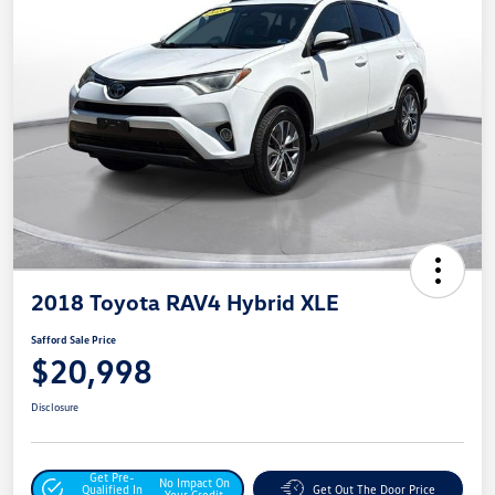
2018 Toyota RAV4 Hybrid XLE
Safford Sale Price
$20,998
Disclosure
Get Pre-
No Impact On
Qualified In
Get Out The Door Price
Your Credit