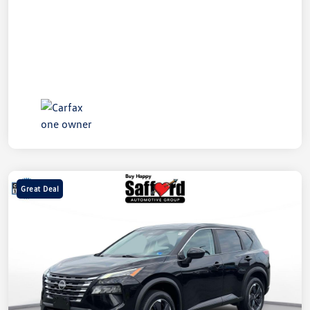
Great Deal