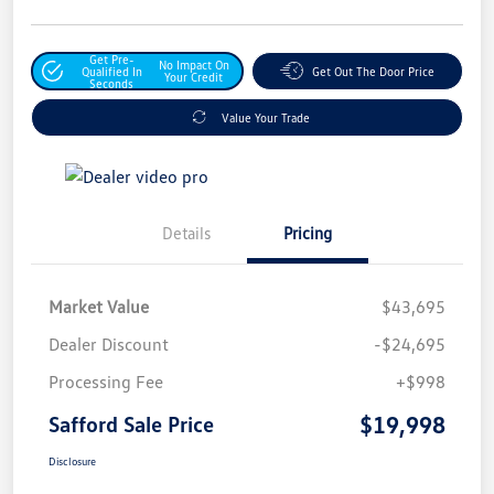
Get Pre-
No Impact On
Qualified In
Get Out The Door Price
Your Credit
Seconds
Value Your Trade
Details
Pricing
Market Value
$43,695
Dealer Discount
-$24,695
Processing Fee
+$998
$19,998
Safford Sale Price
Disclosure