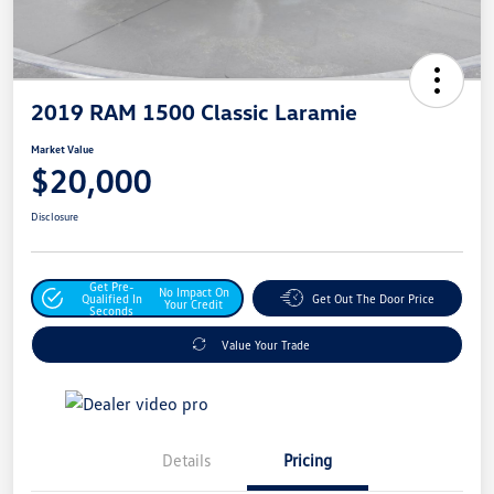
2019 RAM 1500 Classic Laramie
Market Value
$20,000
Disclosure
Get Pre-
No Impact On
Qualified In
Get Out The Door Price
Your Credit
Seconds
Value Your Trade
Details
Pricing