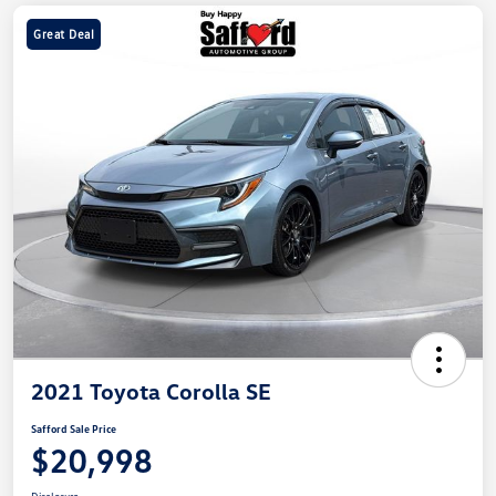
Great Deal
2021 Toyota Corolla SE
Safford Sale Price
$20,998
Disclosure