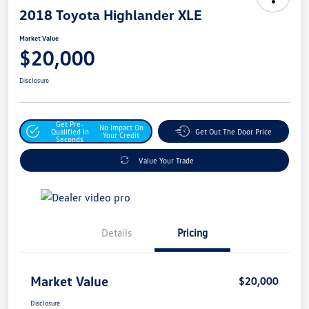
2018 Toyota Highlander XLE
Market Value
$20,000
Disclosure
Get Pre-
No Impact On
Qualified In
Get Out The Door Price
Your Credit
Seconds
Value Your Trade
Details
Pricing
Market Value
$20,000
Disclosure