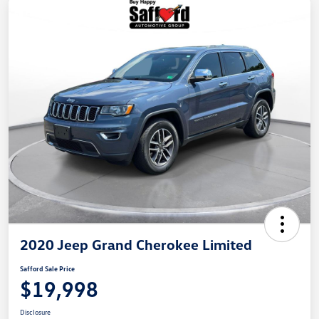
2020 Jeep Grand Cherokee Limited
Safford Sale Price
$19,998
Disclosure