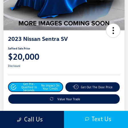
2023 Nissan Sentra SV
Safford Sale Price
$20,000
Disclosure
Get Pre-
No Impact On
Qualified In
Get Out The Door Price
Your Credit
Seconds
Value Your Trade
Text Us
Call Us