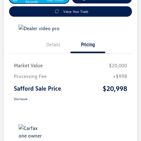
Seconds
Value Your Trade
Details
Pricing
Market Value
$20,000
Processing Fee
+$998
$20,998
Safford Sale Price
Disclosure