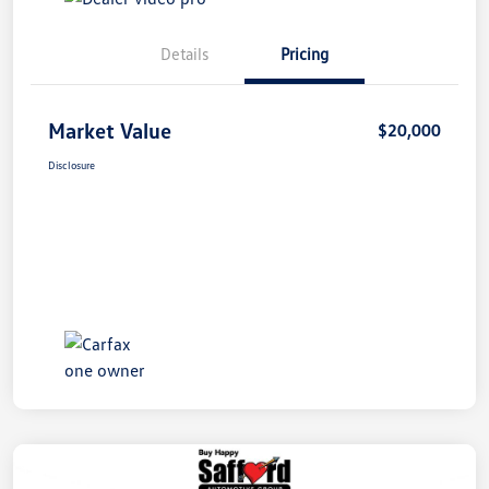
Details
Pricing
Market Value
$20,000
Disclosure