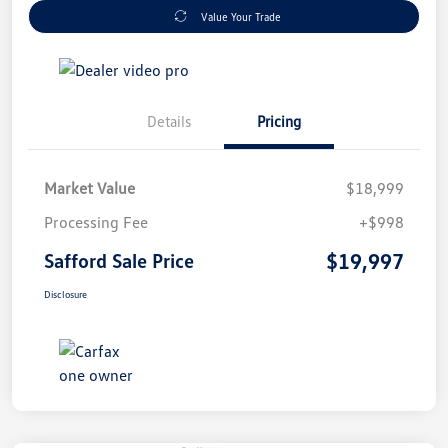
Value Your Trade
Details
Pricing
Market Value
$18,999
Processing Fee
+$998
$19,997
Safford Sale Price
Disclosure