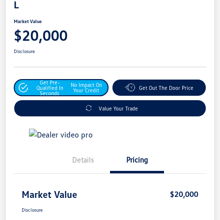
L
Market Value
$20,000
Disclosure
Get Pre-
No Impact On
Qualified In
Get Out The Door Price
Your Credit
Seconds
Value Your Trade
Details
Pricing
Market Value
$20,000
Disclosure