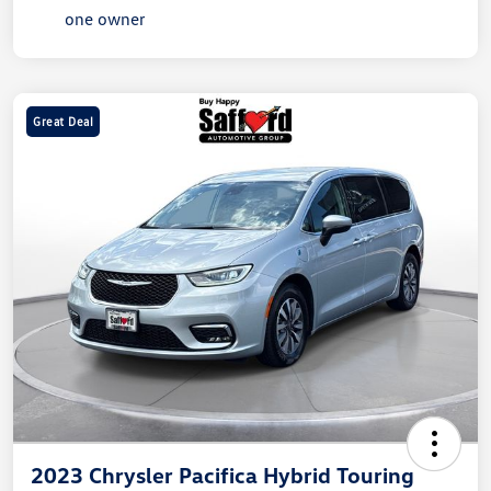
Great Deal
2023 Chrysler Pacifica Hybrid Touring