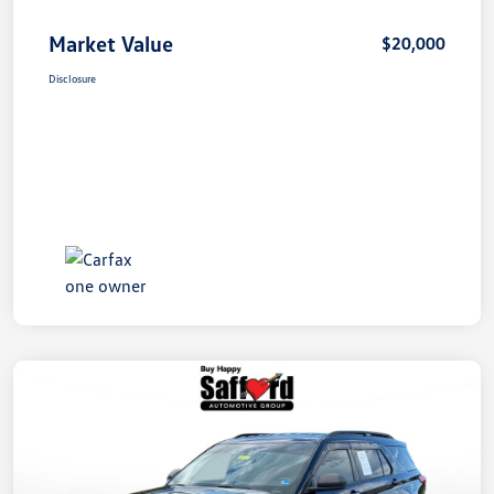
Market Value
$20,000
Disclosure