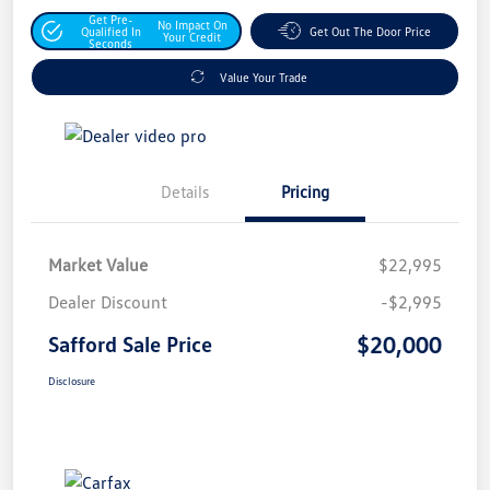
Get Pre-
No Impact On
Qualified In
Get Out The Door Price
Your Credit
Seconds
Value Your Trade
Details
Pricing
Market Value
$22,995
Dealer Discount
-$2,995
$20,000
Safford Sale Price
Disclosure