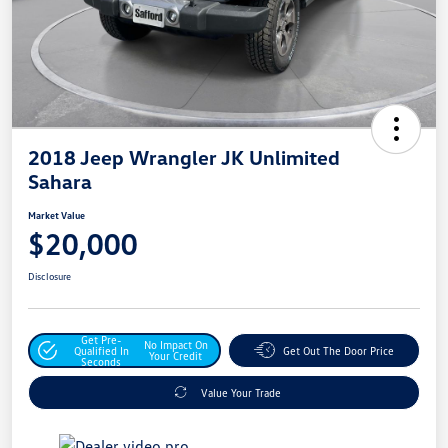
2018 Jeep Wrangler JK Unlimited
Sahara
Market Value
$20,000
Disclosure
Get Pre-
No Impact On
Qualified In
Get Out The Door Price
Your Credit
Seconds
Value Your Trade