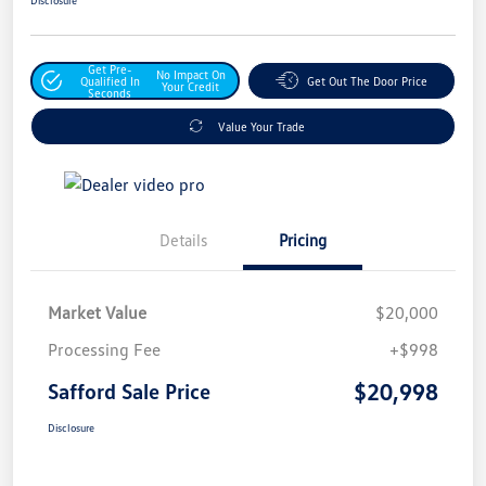
Get Pre-
No Impact On
Qualified In
Get Out The Door Price
Your Credit
Seconds
Value Your Trade
Details
Pricing
Market Value
$20,000
Processing Fee
+$998
$20,998
Safford Sale Price
Disclosure