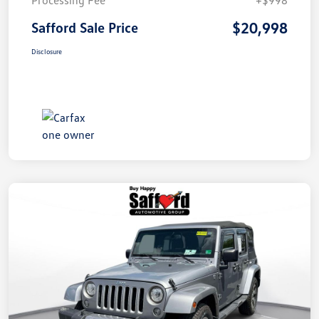
$20,998
Safford Sale Price
Disclosure