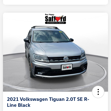
2021 Volkswagen Tiguan 2.0T SE R-
Line Black