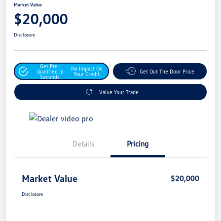
Market Value
$20,000
Disclosure
Get Pre-
No Impact On
Qualified In
Get Out The Door Price
Your Credit
Seconds
Value Your Trade
Details
Pricing
Market Value
$20,000
Disclosure