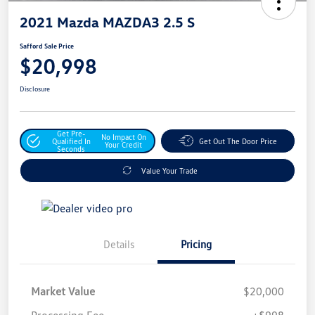
2021 Mazda MAZDA3 2.5 S
Safford Sale Price
$20,998
Disclosure
Get Pre-
No Impact On
Qualified In
Get Out The Door Price
Your Credit
Seconds
Value Your Trade
Details
Pricing
Market Value
$20,000
Processing Fee
+$998