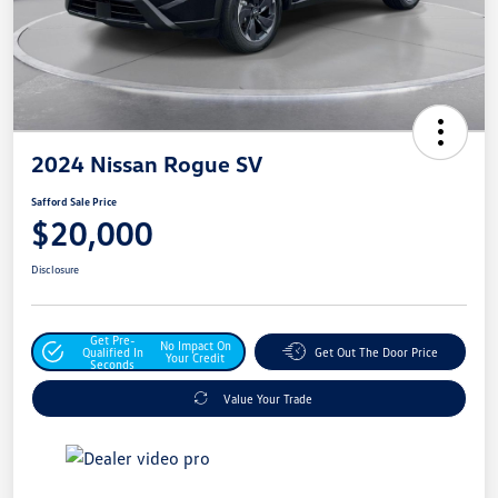
2024 Nissan Rogue SV
Safford Sale Price
$20,000
Disclosure
Get Pre-
No Impact On
Qualified In
Get Out The Door Price
Your Credit
Seconds
Value Your Trade