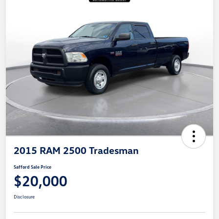
2015 RAM 2500 Tradesman
Safford Sale Price
$20,000
Disclosure