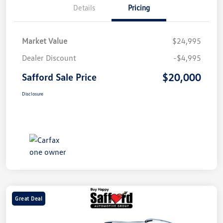
Details
Pricing
Market Value
$24,995
Dealer Discount
-$4,995
$20,000
Safford Sale Price
Disclosure
Great Deal