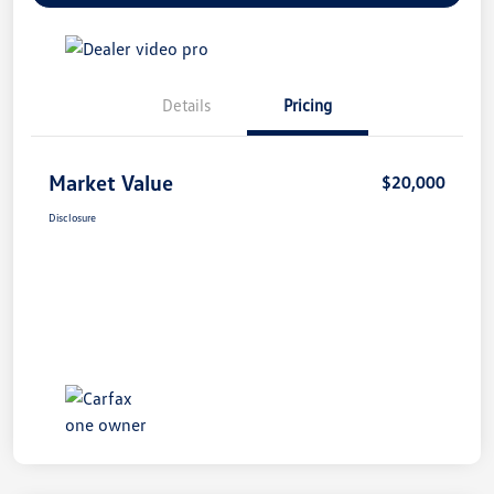
Details
Pricing
Market Value
$20,000
Disclosure