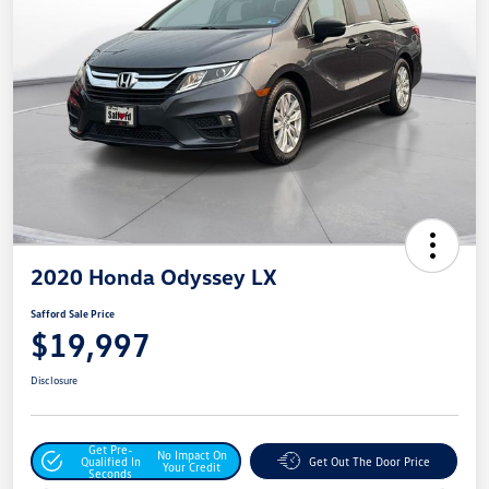
2020 Honda Odyssey LX
Safford Sale Price
$19,997
Disclosure
Get Pre-
No Impact On
Qualified In
Get Out The Door Price
Your Credit
Seconds