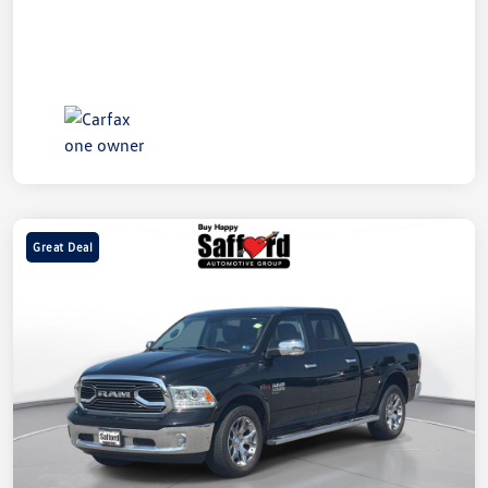
Great Deal