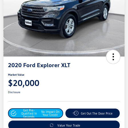
2020 Ford Explorer XLT
Market Value
$20,000
Disclosure
Get Pre-
No Impact On
Qualified In
Get Out The Door Price
Your Credit
Seconds
Value Your Trade