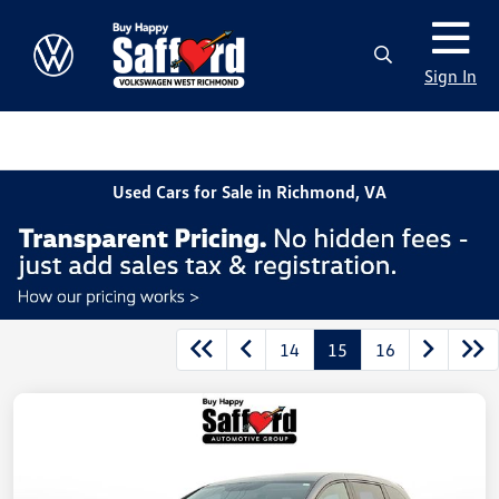
Sign In
Used Cars for Sale in Richmond, VA
14
15
16