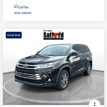
Great Deal