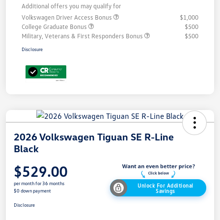
Additional offers you may qualify for
Volkswagen Driver Access Bonus
$1,000
College Graduate Bonus
$500
Military, Veterans & First Responders Bonus
$500
Disclosure
2026 Volkswagen Tiguan SE R-Line
Black
$529.00
per month for 36 months
Unlock For Additional
Savings
$0 down payment
Disclosure