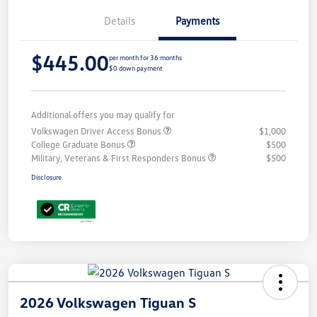
Details
Payments
$445.00
per month for 36 months
$0 down payment
Additional offers you may qualify for
Volkswagen Driver Access Bonus
$1,000
College Graduate Bonus
$500
Military, Veterans & First Responders Bonus
$500
Disclosure
2026 Volkswagen Tiguan S