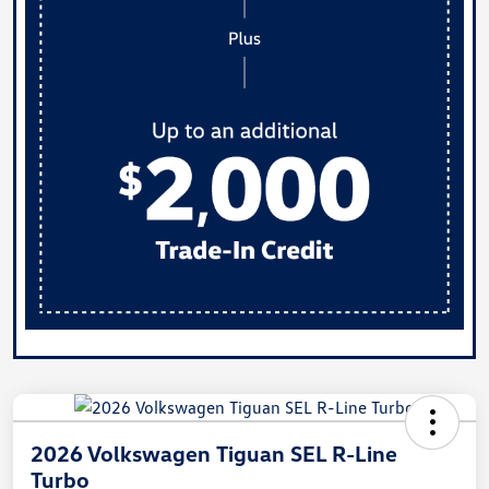
2026 Volkswagen Tiguan SEL R-Line
Turbo