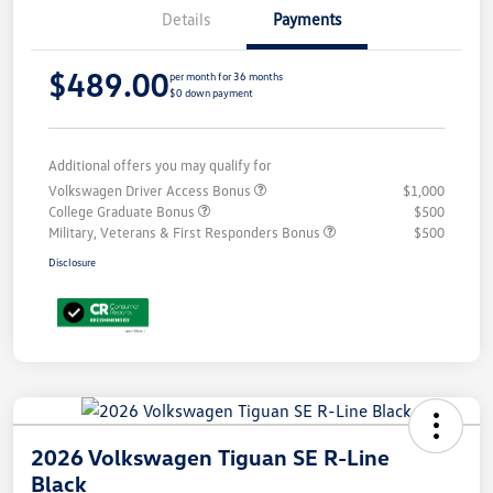
Details
Payments
$489.00
per month for 36 months
$0 down payment
Additional offers you may qualify for
Volkswagen Driver Access Bonus
$1,000
College Graduate Bonus
$500
Military, Veterans & First Responders Bonus
$500
Disclosure
2026 Volkswagen Tiguan SE R-Line
Black