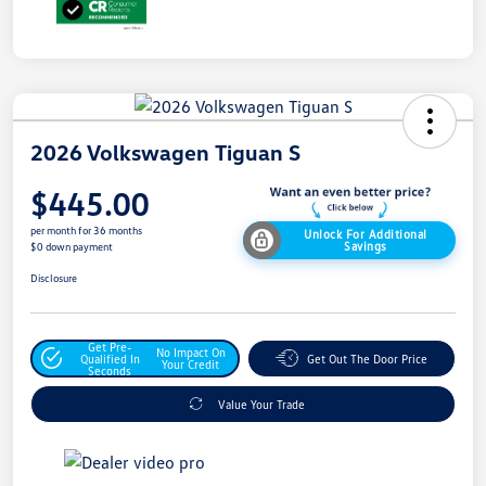
2026 Volkswagen Tiguan S
$445.00
per month for 36 months
Unlock For Additional
Savings
$0 down payment
Disclosure
Get Pre-
No Impact On
Qualified In
Get Out The Door Price
Your Credit
Seconds
Value Your Trade