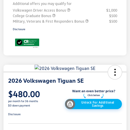
Additional offers you may qualify for
Volkswagen Driver Access Bonus
$1,000
College Graduate Bonus
$500
Military, Veterans & First Responders Bonus
$500
Disclosure
2026 Volkswagen Tiguan SE
$480.00
per month for 36 months
Unlock For Additional
Savings
$0 down payment
Disclosure