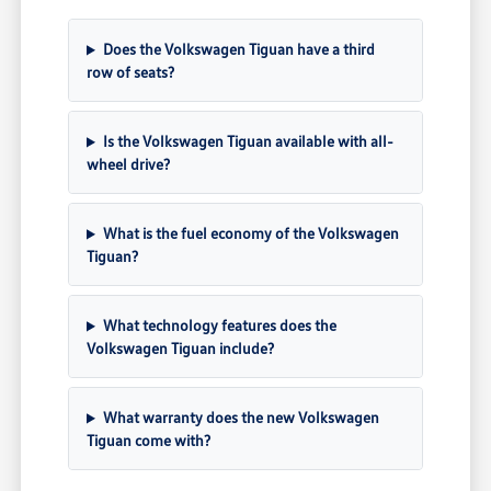
Does the Volkswagen Tiguan have a third
row of seats?
Is the Volkswagen Tiguan available with all-
wheel drive?
What is the fuel economy of the Volkswagen
Tiguan?
What technology features does the
Volkswagen Tiguan include?
What warranty does the new Volkswagen
Tiguan come with?