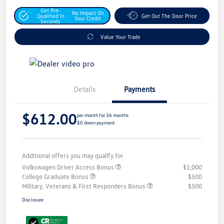
Get Pre-
No Impact On
Qualified In
Get Out The Door Price
Your Credit
Seconds
Value Your Trade
Details
Payments
$612.00
per month for 36 months
$0 down payment
Additional offers you may qualify for
Volkswagen Driver Access Bonus
$1,000
College Graduate Bonus
$500
Military, Veterans & First Responders Bonus
$500
Disclosure