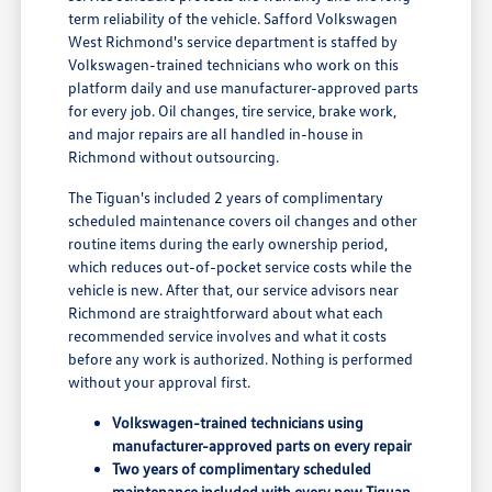
term reliability of the vehicle. Safford Volkswagen
West Richmond's service department is staffed by
Volkswagen-trained technicians who work on this
platform daily and use manufacturer-approved parts
for every job. Oil changes, tire service, brake work,
and major repairs are all handled in-house in
Richmond without outsourcing.
The Tiguan's included 2 years of complimentary
scheduled maintenance covers oil changes and other
routine items during the early ownership period,
which reduces out-of-pocket service costs while the
vehicle is new. After that, our service advisors near
Richmond are straightforward about what each
recommended service involves and what it costs
before any work is authorized. Nothing is performed
without your approval first.
Volkswagen-trained technicians using
manufacturer-approved parts on every repair
Two years of complimentary scheduled
maintenance included with every new Tiguan