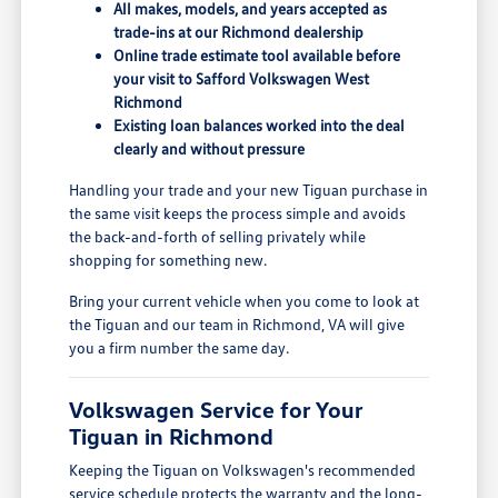
All makes, models, and years accepted as
trade-ins at our Richmond dealership
Online trade estimate tool available before
your visit to Safford Volkswagen West
Richmond
Existing loan balances worked into the deal
clearly and without pressure
Handling your trade and your new Tiguan purchase in
the same visit keeps the process simple and avoids
the back-and-forth of selling privately while
shopping for something new.
Bring your current vehicle when you come to look at
the Tiguan and our team in Richmond, VA will give
you a firm number the same day.
Volkswagen Service for Your
Tiguan in Richmond
Keeping the Tiguan on Volkswagen's recommended
service schedule protects the warranty and the long-