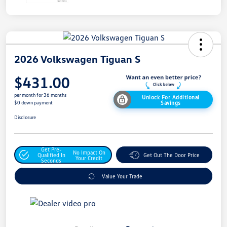
2026 Volkswagen Tiguan S
$431.00
per month for 36 months
Unlock For Additional
Savings
$0 down payment
Disclosure
Get Pre-
No Impact On
Qualified In
Get Out The Door Price
Your Credit
Seconds
Value Your Trade