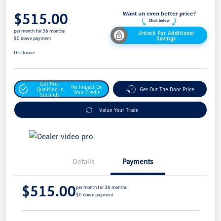
$515.00
per month for 36 months
Unlock For Additional
Savings
$0 down payment
Disclosure
Get Pre-
No Impact On
Qualified In
Get Out The Door Price
Your Credit
Seconds
Value Your Trade
Details
Payments
$515.00
per month for 36 months
$0 down payment