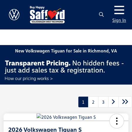
Sign In
New Volkswagen Tiguan for Sale in Richmond, VA
1
2
3
2026 Volkswagen Tiguan S