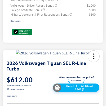
Additional offers you may qualify for
Volkswagen Driver Access Bonus
$1,000
College Graduate Bonus
$500
Military, Veterans & First Responders Bonus
$500
Disclosure
2026 Volkswagen Tiguan SEL R-Line
Turbo
$612.00
per month for 36 months
Unlock For Additional
Savings
$0 down payment
Disclosure