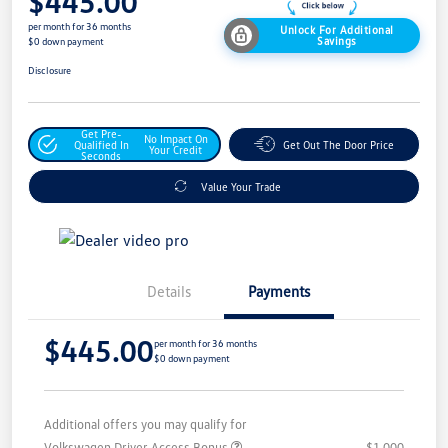
$445.00
per month for 36 months
Unlock For Additional
Savings
$0 down payment
Disclosure
Get Pre-
No Impact On
Qualified In
Get Out The Door Price
Your Credit
Seconds
Value Your Trade
Details
Payments
$445.00
per month for 36 months
$0 down payment
Additional offers you may qualify for
Volkswagen Driver Access Bonus
$1,000