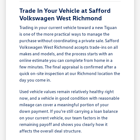
Trade In Your Vehicle at Safford
Volkswagen West Richmond
Trading in your current vehicle toward a new Tiguan
is one of the more practical ways to manage the
purchase without coordinating a private sale. Safford
Volkswagen West Richmond accepts trade-ins on all
makes and models, and the process starts with an
online estimate you can complete from home in a
few minutes. The final appraisal is confirmed after a
quick on-site inspection at our Richmond location the
day you come in.
Used vehicle values remain relatively healthy right
now, and a vehicle in good condition with reasonable
mileage can cover a meaningful portion of your
down payment. If you're still carrying a loan balance
on your current vehicle, our team factors in the
remaining payoff and shows you clearly how it
affects the overall deal structure.