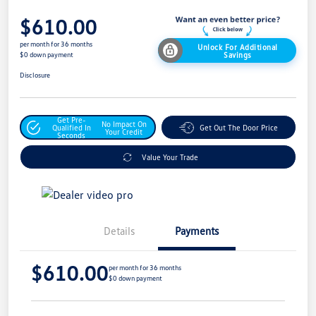
$610.00
per month for 36 months
Unlock For Additional
Savings
$0 down payment
Disclosure
Get Pre-
No Impact On
Qualified In
Get Out The Door Price
Your Credit
Seconds
Value Your Trade
Details
Payments
$610.00
per month for 36 months
$0 down payment