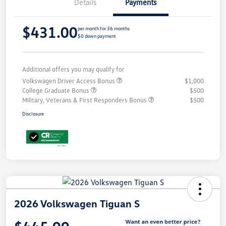
Details
Payments
$431.00
per month for 36 months
$0 down payment
Additional offers you may qualify for
Volkswagen Driver Access Bonus
$1,000
College Graduate Bonus
$500
Military, Veterans & First Responders Bonus
$500
Disclosure
2026 Volkswagen Tiguan S