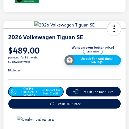
2026 Volkswagen Tiguan SE
$489.00
per month for 36 months
Unlock For Additional
Savings
$0 down payment
Disclosure
Get Pre-
No Impact On
Qualified In
Get Out The Door Price
Your Credit
Seconds
Value Your Trade