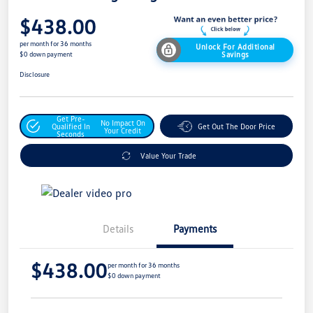
$438.00
per month for 36 months
Unlock For Additional
Savings
$0 down payment
Disclosure
Get Pre-
No Impact On
Qualified In
Get Out The Door Price
Your Credit
Seconds
Value Your Trade
Details
Payments
$438.00
per month for 36 months
$0 down payment