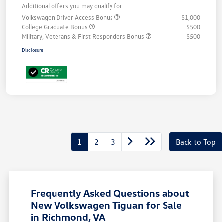
Additional offers you may qualify for
Volkswagen Driver Access Bonus
$1,000
College Graduate Bonus
$500
Military, Veterans & First Responders Bonus
$500
Disclosure
1
2
3
Back to Top
Frequently Asked Questions about
New Volkswagen Tiguan for Sale
in Richmond, VA