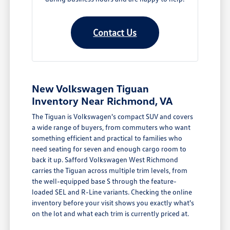
Contact Us
New Volkswagen Tiguan
Inventory Near Richmond, VA
The Tiguan is Volkswagen's compact SUV and covers
a wide range of buyers, from commuters who want
something efficient and practical to families who
need seating for seven and enough cargo room to
back it up. Safford Volkswagen West Richmond
carries the Tiguan across multiple trim levels, from
the well-equipped base S through the feature-
loaded SEL and R-Line variants. Checking the online
inventory before your visit shows you exactly what's
on the lot and what each trim is currently priced at.