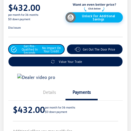
$432.00
per month for 36 months
Unlock For Additional
Savings
$0 down payment
Disclosure
Get Pre-
No Impact On
Qualified In
Get Out The Door Price
Your Credit
Seconds
Value Your Trade
Details
Payments
$432.00
per month for 36 months
$0 down payment