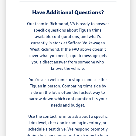
Have Additional Questions?
Our team in Richmond, VA is ready to answer
specific questions about Tiguan trims,
available configurations, and what's
currently in stock at Safford Volkswagen
West Richmond. If the FAQ above doesn't
cover what you need, a quick message gets
you a direct answer from someone who
knows the vehicle.
You're also welcome to stop in and see the
Tiguan in person. Comparing trims side by
side on the lot is often the fastest way to
narrow down which configuration fits your
needs and budget.
Use the contact form to ask about a specific
trim level, check on incoming inventory, or
schedule a test drive. We respond promptly
during business hours and are happy to help.