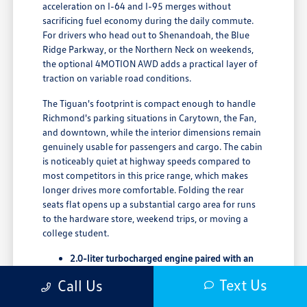
acceleration on I-64 and I-95 merges without
sacrificing fuel economy during the daily commute.
For drivers who head out to Shenandoah, the Blue
Ridge Parkway, or the Northern Neck on weekends,
the optional 4MOTION AWD adds a practical layer of
traction on variable road conditions.
The Tiguan's footprint is compact enough to handle
Richmond's parking situations in Carytown, the Fan,
and downtown, while the interior dimensions remain
genuinely usable for passengers and cargo. The cabin
is noticeably quiet at highway speeds compared to
most competitors in this price range, which makes
longer drives more comfortable. Folding the rear
seats flat opens up a substantial cargo area for runs
to the hardware store, weekend trips, or moving a
college student.
2.0-liter turbocharged engine paired with an
8-speed automatic transmission
Text Us
Call Us
65.7 cubic feet of maximum cargo space with
rear rows folded flat