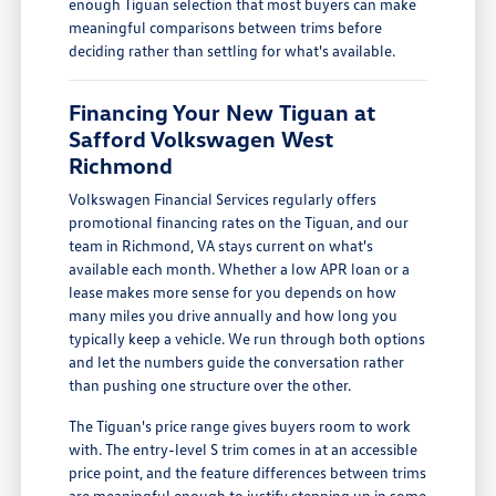
enough Tiguan selection that most buyers can make
meaningful comparisons between trims before
deciding rather than settling for what's available.
Financing Your New Tiguan at
Safford Volkswagen West
Richmond
Volkswagen Financial Services regularly offers
promotional financing rates on the Tiguan, and our
team in Richmond, VA stays current on what's
available each month. Whether a low APR loan or a
lease makes more sense for you depends on how
many miles you drive annually and how long you
typically keep a vehicle. We run through both options
and let the numbers guide the conversation rather
than pushing one structure over the other.
The Tiguan's price range gives buyers room to work
with. The entry-level S trim comes in at an accessible
price point, and the feature differences between trims
are meaningful enough to justify stepping up in some