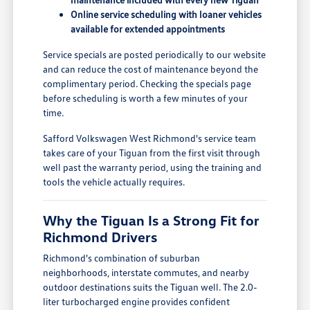
Online service scheduling with loaner vehicles
available for extended appointments
Service specials are posted periodically to our website
and can reduce the cost of maintenance beyond the
complimentary period. Checking the specials page
before scheduling is worth a few minutes of your
time.
Safford Volkswagen West Richmond's service team
takes care of your Tiguan from the first visit through
well past the warranty period, using the training and
tools the vehicle actually requires.
Why the Tiguan Is a Strong Fit for
Richmond Drivers
Richmond's combination of suburban
neighborhoods, interstate commutes, and nearby
outdoor destinations suits the Tiguan well. The 2.0-
liter turbocharged engine provides confident