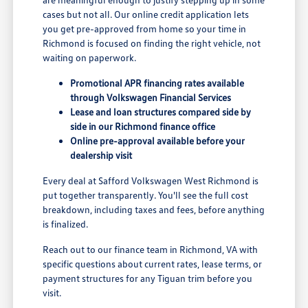
cases but not all. Our online credit application lets
you get pre-approved from home so your time in
Richmond is focused on finding the right vehicle, not
waiting on paperwork.
Promotional APR financing rates available
through Volkswagen Financial Services
Lease and loan structures compared side by
side in our Richmond finance office
Online pre-approval available before your
dealership visit
Every deal at Safford Volkswagen West Richmond is
put together transparently. You'll see the full cost
breakdown, including taxes and fees, before anything
is finalized.
Reach out to our finance team in Richmond, VA with
specific questions about current rates, lease terms, or
payment structures for any Tiguan trim before you
visit.