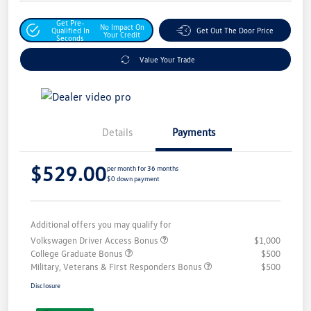
Get Pre-
No Impact On
Qualified In
Get Out The Door Price
Your Credit
Seconds
Value Your Trade
Details
Payments
$529.00
per month for 36 months
$0 down payment
Additional offers you may qualify for
Volkswagen Driver Access Bonus
$1,000
College Graduate Bonus
$500
Military, Veterans & First Responders Bonus
$500
Disclosure