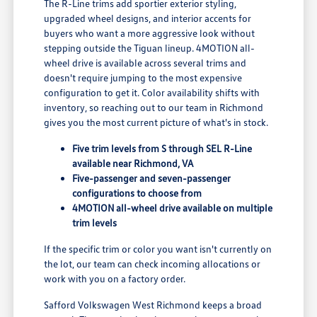
The R-Line trims add sportier exterior styling,
upgraded wheel designs, and interior accents for
buyers who want a more aggressive look without
stepping outside the Tiguan lineup. 4MOTION all-
wheel drive is available across several trims and
doesn't require jumping to the most expensive
configuration to get it. Color availability shifts with
inventory, so reaching out to our team in Richmond
gives you the most current picture of what's in stock.
Five trim levels from S through SEL R-Line
available near Richmond, VA
Five-passenger and seven-passenger
configurations to choose from
4MOTION all-wheel drive available on multiple
trim levels
If the specific trim or color you want isn't currently on
the lot, our team can check incoming allocations or
work with you on a factory order.
Safford Volkswagen West Richmond keeps a broad