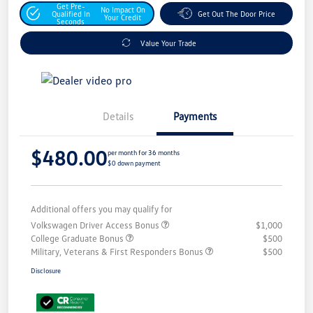
Get Pre-
No Impact On
Qualified In
Get Out The Door Price
Your Credit
Seconds
Value Your Trade
Details
Payments
$480.00
per month for 36 months
$0 down payment
Additional offers you may qualify for
Volkswagen Driver Access Bonus
$1,000
College Graduate Bonus
$500
Military, Veterans & First Responders Bonus
$500
Disclosure