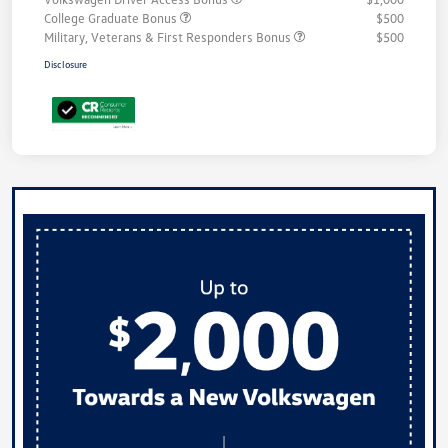
College Graduate Bonus
$500
Military, Veterans & First Responders Bonus
$500
Disclosure