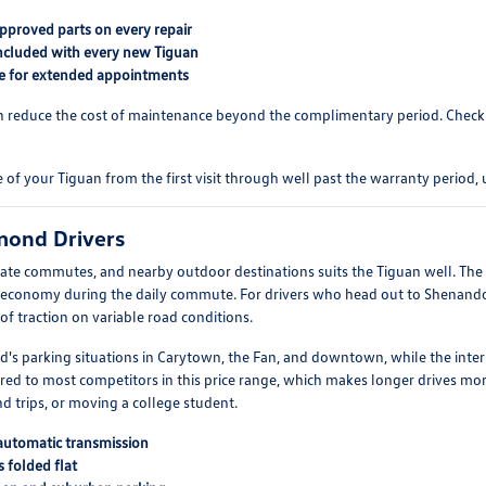
pproved parts on every repair
ncluded with every new Tiguan
ble for extended appointments
can reduce the cost of maintenance beyond the complimentary period. Check
 your Tiguan from the first visit through well past the warranty period, us
hmond Drivers
te commutes, and nearby outdoor destinations suits the Tiguan well. The 
el economy during the daily commute. For drivers who head out to Shenand
 traction on variable road conditions.
's parking situations in Carytown, the Fan, and downtown, while the inte
red to most competitors in this price range, which makes longer drives mor
d trips, or moving a college student.
 automatic transmission
 folded flat