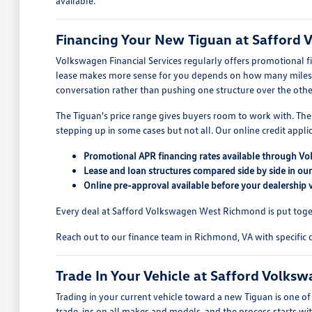
available.
Financing Your New Tiguan at Safford
Volkswagen Financial Services regularly offers promotional f
lease makes more sense for you depends on how many miles y
conversation rather than pushing one structure over the othe
The Tiguan's price range gives buyers room to work with. The 
stepping up in some cases but not all. Our online credit app
Promotional APR financing rates available through Vo
Lease and loan structures compared side by side in ou
Online pre-approval available before your dealership v
Every deal at Safford Volkswagen West Richmond is put togethe
Reach out to our finance team in Richmond, VA with specific q
Trade In Your Vehicle at Safford Volk
Trading in your current vehicle toward a new Tiguan is one 
trade-ins on all makes and models, and the process starts wit