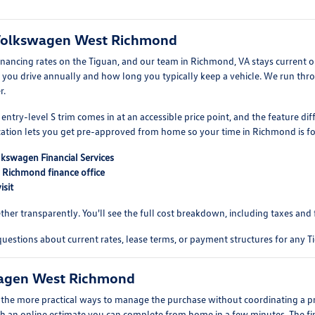
 Volkswagen West Richmond
inancing rates on the Tiguan, and our team in Richmond, VA stays current 
ou drive annually and how long you typically keep a vehicle. We run thr
r.
entry-level S trim comes in at an accessible price point, and the feature d
lication lets you get pre-approved from home so your time in Richmond is fo
lkswagen Financial Services
r Richmond finance office
isit
r transparently. You'll see the full cost breakdown, including taxes and fe
uestions about current rates, lease terms, or payment structures for any Ti
swagen West Richmond
of the more practical ways to manage the purchase without coordinating a 
h an online estimate you can complete from home in a few minutes. The final