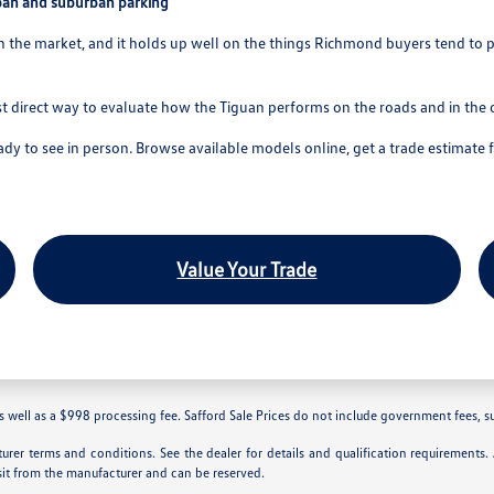
ban and suburban parking
he market, and it holds up well on the things Richmond buyers tend to prio
t direct way to evaluate how the Tiguan performs on the roads and in the 
 to see in person. Browse available models online, get a trade estimate
Value Your Trade
 well as a $998 processing fee. Safford Sale Prices do not include government fees, such 
rer terms and conditions. See the dealer for details and qualification requirements
sit from the manufacturer and can be reserved.