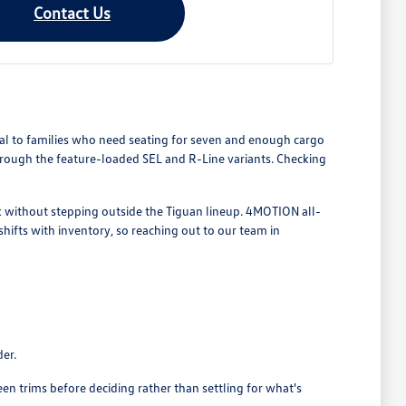
Contact Us
l to families who need seating for seven and enough cargo
hrough the feature-loaded SEL and R-Line variants. Checking
ok without stepping outside the Tiguan lineup. 4MOTION all-
shifts with inventory, so reaching out to our team in
der.
trims before deciding rather than settling for what's