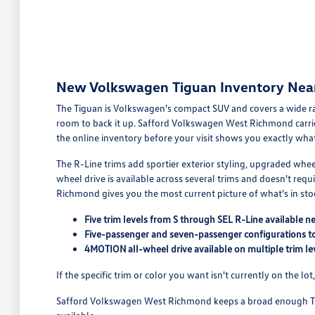
New Volkswagen Tiguan Inventory Nea
The Tiguan is Volkswagen's compact SUV and covers a wide r
room to back it up. Safford Volkswagen West Richmond carrie
the online inventory before your visit shows you exactly what'
The R-Line trims add sportier exterior styling, upgraded whe
wheel drive is available across several trims and doesn't requi
Richmond gives you the most current picture of what's in sto
Five trim levels from S through SEL R-Line available 
Five-passenger and seven-passenger configurations t
4MOTION all-wheel drive available on multiple trim le
If the specific trim or color you want isn't currently on the l
Safford Volkswagen West Richmond keeps a broad enough Tig