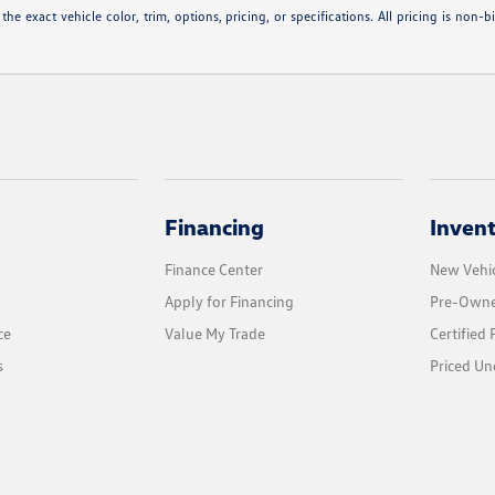
 exact vehicle color, trim, options, pricing, or specifications. All pricing is non-b
Financing
Inven
Finance Center
New Vehic
Apply for Financing
Pre-Owne
ce
Value My Trade
Certified
s
Priced Un