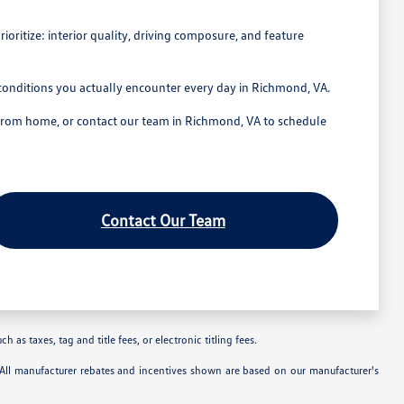
ritize: interior quality, driving composure, and feature
conditions you actually encounter every day in Richmond, VA.
 from home, or contact our team in Richmond, VA to schedule
Contact Our Team
as taxes, tag and title fees, or electronic titling fees.
. All manufacturer rebates and incentives shown are based on our manufacturer's