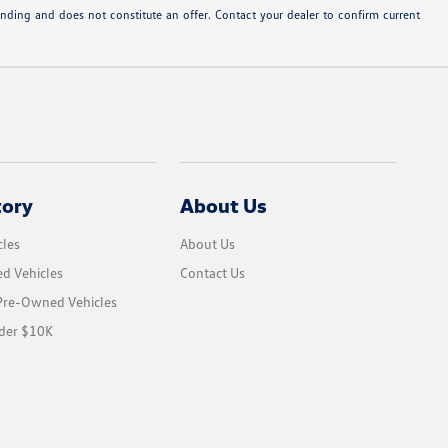
inding and does not constitute an offer. Contact your dealer to confirm current
tory
About Us
les
About Us
d Vehicles
Contact Us
 Pre-Owned Vehicles
der $10K