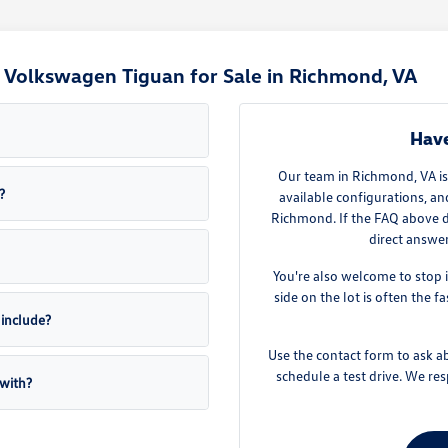
Volkswagen Tiguan for Sale in Richmond, VA
Have
Our team in Richmond, VA is
?
available configurations, a
Richmond. If the FAQ above d
direct answe
You're also welcome to stop 
side on the lot is often the 
include?
Use the contact form to ask ab
schedule a test drive. We r
with?