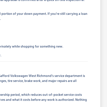
portion of your down payment. If you're still carrying a loan
.
privately while shopping for something new.
.
. Safford Volkswagen West Richmond's service department is
s, tire service, brake work, and major repairs are all
ership period, which reduces out-of-pocket service costs
ves and what it costs before any work is authorized. Nothing