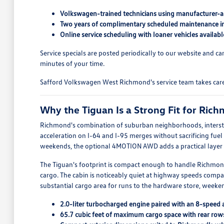
Volkswagen-trained technicians using manufacturer-a
Two years of complimentary scheduled maintenance i
Online service scheduling with loaner vehicles availa
Service specials are posted periodically to our website and 
minutes of your time.
Safford Volkswagen West Richmond's service team takes care of
Why the Tiguan Is a Strong Fit for Ric
Richmond's combination of suburban neighborhoods, intersta
acceleration on I-64 and I-95 merges without sacrificing fu
weekends, the optional 4MOTION AWD adds a practical layer of
The Tiguan's footprint is compact enough to handle Richmond
cargo. The cabin is noticeably quiet at highway speeds compa
substantial cargo area for runs to the hardware store, weeken
2.0-liter turbocharged engine paired with an 8-speed
65.7 cubic feet of maximum cargo space with rear rows