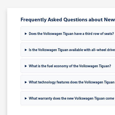
Frequently Asked Questions about New 
Does the Volkswagen Tiguan have a third row of seats?
Is the Volkswagen Tiguan available with all-wheel drive
What is the fuel economy of the Volkswagen Tiguan?
What technology features does the Volkswagen Tiguan 
What warranty does the new Volkswagen Tiguan come 