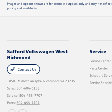
Images and options shown are for example purposes only and may not reflect the
pricing and availability.
Safford Volkswagen West
Service
Richmond
Service Center
Parts Center
Contact Us
Schedule Servi
10501 Midlothian Tpke,
Richmond, VA 23235
Service Special
Sales:
804-604-6135
Service:
804-455-7707
Parts:
804-455-7707