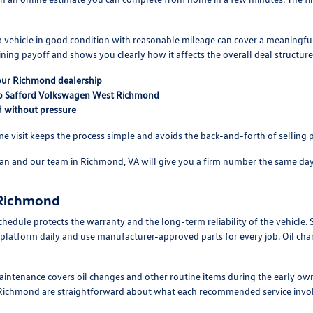
a vehicle in good condition with reasonable mileage can cover a meaningful 
ning payoff and shows you clearly how it affects the overall deal structure
 our Richmond dealership
t to Safford Volkswagen West Richmond
d without pressure
e visit keeps the process simple and avoids the back-and-forth of selling 
uan and our team in Richmond, VA will give you a firm number the same day
 Richmond
dule protects the warranty and the long-term reliability of the vehicle
atform daily and use manufacturer-approved parts for every job. Oil change
intenance covers oil changes and other routine items during the early own
ear Richmond are straightforward about what each recommended service invol