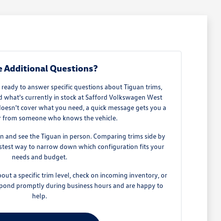
 Additional Questions?
 ready to answer specific questions about Tiguan trims,
nd what's currently in stock at Safford Volkswagen West
oesn't cover what you need, a quick message gets you a
r from someone who knows the vehicle.
in and see the Tiguan in person. Comparing trims side by
fastest way to narrow down which configuration fits your
needs and budget.
out a specific trim level, check on incoming inventory, or
espond promptly during business hours and are happy to
help.