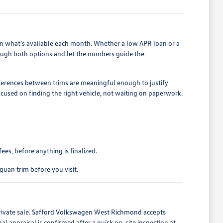
on what's available each month. Whether a low APR loan or a
ough both options and let the numbers guide the
ifferences between trims are meaningful enough to justify
cused on finding the right vehicle, not waiting on paperwork.
es, before anything is finalized.
guan trim before you visit.
private sale. Safford Volkswagen West Richmond accepts
 appraisal is confirmed after a quick on-site inspection at