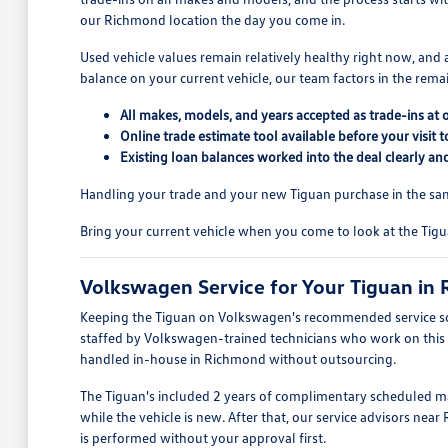
our Richmond location the day you come in.
Used vehicle values remain relatively healthy right now, and 
balance on your current vehicle, our team factors in the remai
All makes, models, and years accepted as trade-ins at
Online trade estimate tool available before your visi
Existing loan balances worked into the deal clearly an
Handling your trade and your new Tiguan purchase in the sam
Bring your current vehicle when you come to look at the Tig
Volkswagen Service for Your Tiguan in
Keeping the Tiguan on Volkswagen's recommended service sche
staffed by Volkswagen-trained technicians who work on this pl
handled in-house in Richmond without outsourcing.
The Tiguan's included 2 years of complimentary scheduled ma
while the vehicle is new. After that, our service advisors n
is performed without your approval first.