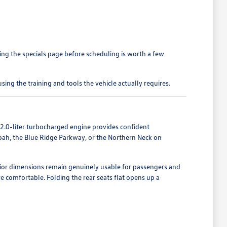
ing the specials page before scheduling is worth a few
ing the training and tools the vehicle actually requires.
2.0-liter turbocharged engine provides confident
oah, the Blue Ridge Parkway, or the Northern Neck on
rior dimensions remain genuinely usable for passengers and
e comfortable. Folding the rear seats flat opens up a