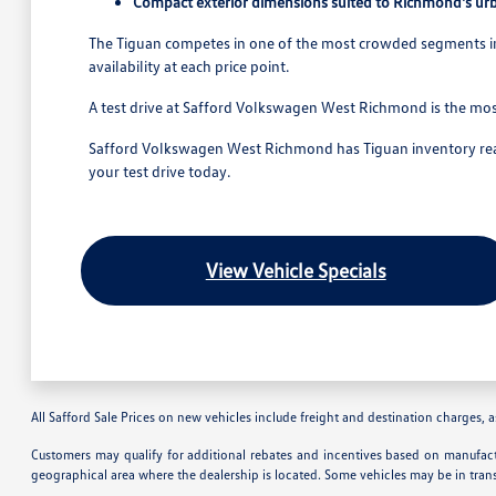
Compact exterior dimensions suited to Richmond's ur
The Tiguan competes in one of the most crowded segments in t
availability at each price point.
A test drive at Safford Volkswagen West Richmond is the mos
Safford Volkswagen West Richmond has Tiguan inventory ready
your test drive today.
View Vehicle Specials
All Safford Sale Prices on new vehicles include freight and destination charges, as
Customers may qualify for additional rebates and incentives based on manufactu
geographical area where the dealership is located. Some vehicles may be in tran