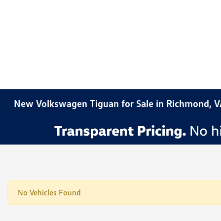
New Volkswagen Tiguan for Sale in Richmond, 
No Vehicles Found