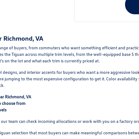
r Richmond, VA
ange of buyers, from commuters who want something efficient and practica
s the Tiguan across multiple trim levels, from the well-equipped base S t
s on the lot and what each trim is currently priced at.
el designs, and interior accents for buyers who want a more aggressive lo
re jumping to the most expensive configuration to get it. Color availability 
ck.
near Richmond, VA
o choose from
vels
ot, our team can check incoming allocations or work with you on a factory or
uan selection that most buyers can make meaningful comparisons between 