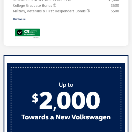
College Graduate Bonus
$500
Military, Veterans & First Responders Bonus
$500
Disclosure