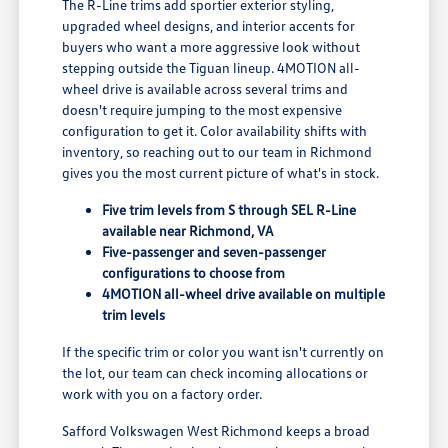
The R-Line trims add sportier exterior styling,
upgraded wheel designs, and interior accents for
buyers who want a more aggressive look without
stepping outside the Tiguan lineup. 4MOTION all-
wheel drive is available across several trims and
doesn't require jumping to the most expensive
configuration to get it. Color availability shifts with
inventory, so reaching out to our team in Richmond
gives you the most current picture of what's in stock.
Five trim levels from S through SEL R-Line
available near Richmond, VA
Five-passenger and seven-passenger
configurations to choose from
4MOTION all-wheel drive available on multiple
trim levels
If the specific trim or color you want isn't currently on
the lot, our team can check incoming allocations or
work with you on a factory order.
Safford Volkswagen West Richmond keeps a broad