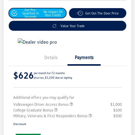
Get Pre-
No Impact On
Qualified In
Get Out The Door Price
Your Credit
Seconds
Value Your Trade
Details
Payments
$626
per month for 72 months
plus tax, $1,500 due at signing
Additional offers you may qualify for
Volkswagen Driver Access Bonus
$1,000
College Graduate Bonus
$500
Military, Veterans & First Responders Bonus
$500
Disclosure