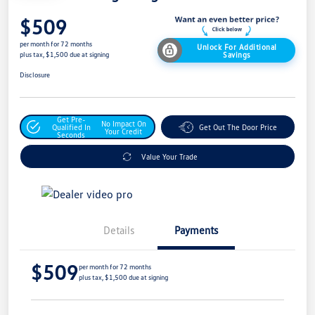
$509
per month for 72 months
Unlock For Additional
Savings
plus tax, $1,500 due at signing
Disclosure
Get Pre-
No Impact On
Qualified In
Get Out The Door Price
Your Credit
Seconds
Value Your Trade
Details
Payments
$509
per month for 72 months
plus tax, $1,500 due at signing