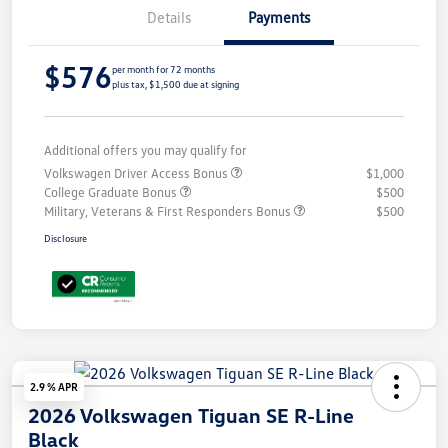
Details
Payments
$576
per month for 72 months
plus tax, $1,500 due at signing
Additional offers you may qualify for
Volkswagen Driver Access Bonus
$1,000
College Graduate Bonus
$500
Military, Veterans & First Responders Bonus
$500
Disclosure
2.9 % APR
2026 Volkswagen Tiguan SE R-Line
Black