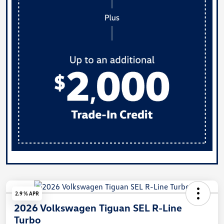
2.9 % APR
2026 Volkswagen Tiguan SEL R-Line
Turbo