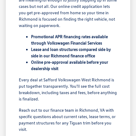
cases but not all. Our online credit application lets
you get pre-approved from home so your time in
Richmond is focused on finding the right vehicle, not
waiting on paperwork.
Promotional APR financing rates available
through Volkswagen Financial Services
Lease and loan structures compared side by
side in our Richmond finance office
Online pre-approval available before your
dealership visit
Every deal at Safford Volkswagen West Richmond is
put together transparently. You'll see the full cost
breakdown, including taxes and fees, before anything
is finalized.
Reach out to our finance team in Richmond, VA with
specific questions about current rates, lease terms, or
payment structures for any Tiguan trim before you
visit.