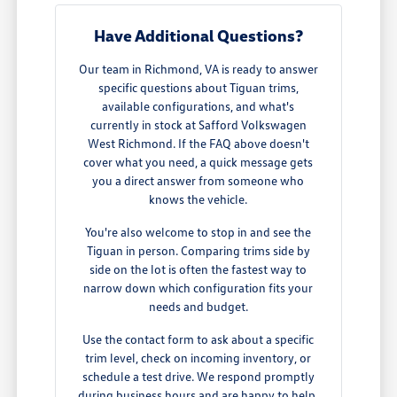
Have Additional Questions?
Our team in Richmond, VA is ready to answer
specific questions about Tiguan trims,
available configurations, and what's
currently in stock at Safford Volkswagen
West Richmond. If the FAQ above doesn't
cover what you need, a quick message gets
you a direct answer from someone who
knows the vehicle.
You're also welcome to stop in and see the
Tiguan in person. Comparing trims side by
side on the lot is often the fastest way to
narrow down which configuration fits your
needs and budget.
Use the contact form to ask about a specific
trim level, check on incoming inventory, or
schedule a test drive. We respond promptly
during business hours and are happy to help.