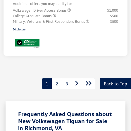
Additional offers you may qualify for
Volkswagen Driver Access Bonus
$1,000
College Graduate Bonus
$500
Military, Veterans & First Responders Bonus
$500
Disclosure
1
2
3
Back to Top
Frequently Asked Questions about
New Volkswagen Tiguan for Sale
in Richmond, VA