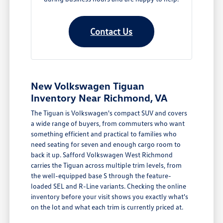
Contact Us
New Volkswagen Tiguan
Inventory Near Richmond, VA
The Tiguan is Volkswagen's compact SUV and covers
a wide range of buyers, from commuters who want
something efficient and practical to families who
need seating for seven and enough cargo room to
back it up. Safford Volkswagen West Richmond
carries the Tiguan across multiple trim levels, from
the well-equipped base S through the feature-
loaded SEL and R-Line variants. Checking the online
inventory before your visit shows you exactly what's
on the lot and what each trim is currently priced at.