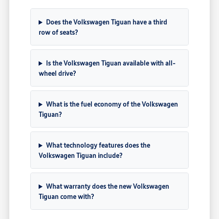
Does the Volkswagen Tiguan have a third
row of seats?
Is the Volkswagen Tiguan available with all-
wheel drive?
What is the fuel economy of the Volkswagen
Tiguan?
What technology features does the
Volkswagen Tiguan include?
What warranty does the new Volkswagen
Tiguan come with?