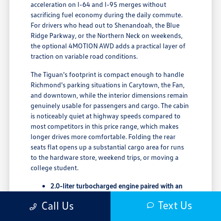
acceleration on I-64 and I-95 merges without
sacrificing fuel economy during the daily commute.
For drivers who head out to Shenandoah, the Blue
Ridge Parkway, or the Northern Neck on weekends,
the optional 4MOTION AWD adds a practical layer of
traction on variable road conditions.
The Tiguan's footprint is compact enough to handle
Richmond's parking situations in Carytown, the Fan,
and downtown, while the interior dimensions remain
genuinely usable for passengers and cargo. The cabin
is noticeably quiet at highway speeds compared to
most competitors in this price range, which makes
longer drives more comfortable. Folding the rear
seats flat opens up a substantial cargo area for runs
to the hardware store, weekend trips, or moving a
college student.
2.0-liter turbocharged engine paired with an
8-speed automatic transmission
Text Us
Call Us
65.7 cubic feet of maximum cargo space with
rear rows folded flat