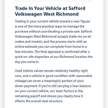
Trade In Your Vehicle at Safford
Volkswagen West Richmond
Trading in your current vehicle toward a new Tiguan
is one of the more practical ways to manage the
purchase without coordinating a private sale. Safford
Volkswagen West Richmond accepts trade-ins on all
makes and models, and the process starts with an
online estimate you can complete from home in a
few minutes. The final appraisal is confirmed after a
quick on-site inspection at our Richmond location the
day you come in.
Used vehicle values remain relatively healthy right
now, and a vehicle in good condition with reasonable
mileage can cover a meaningful portion of your
down payment. If you're still carrying a loan balance
on your current vehicle, our team factors in the
remaining payoff and shows you clearly how it
affects the overall deal structure.