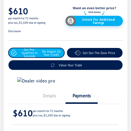
$610
per month for 72 months
Unlock For Additional
Savings
plus tax, $1,500 due at signing
Disclosure
Get Pre-
No Impact On
Qualified In
Get Out The Door Price
Your Credit
Seconds
Value Your Trade
Details
Payments
$610
per month for 72 months
plus tax, $1,500 due at signing