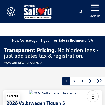
Sign In
New Volkswagen Tiguan for Sale in Richmond, VA
1
2
3
2.9 % APR
2026 Volkswagen Tiguan S