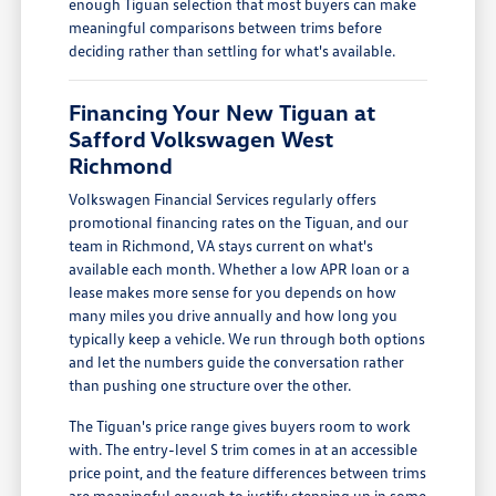
enough Tiguan selection that most buyers can make
meaningful comparisons between trims before
deciding rather than settling for what's available.
Financing Your New Tiguan at
Safford Volkswagen West
Richmond
Volkswagen Financial Services regularly offers
promotional financing rates on the Tiguan, and our
team in Richmond, VA stays current on what's
available each month. Whether a low APR loan or a
lease makes more sense for you depends on how
many miles you drive annually and how long you
typically keep a vehicle. We run through both options
and let the numbers guide the conversation rather
than pushing one structure over the other.
The Tiguan's price range gives buyers room to work
with. The entry-level S trim comes in at an accessible
price point, and the feature differences between trims
are meaningful enough to justify stepping up in some