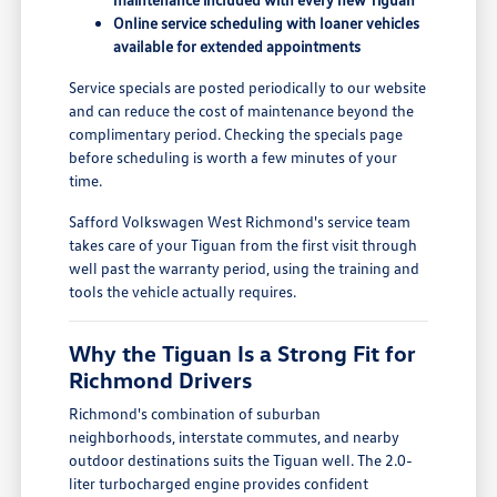
Online service scheduling with loaner vehicles
available for extended appointments
Service specials are posted periodically to our website
and can reduce the cost of maintenance beyond the
complimentary period. Checking the specials page
before scheduling is worth a few minutes of your
time.
Safford Volkswagen West Richmond's service team
takes care of your Tiguan from the first visit through
well past the warranty period, using the training and
tools the vehicle actually requires.
Why the Tiguan Is a Strong Fit for
Richmond Drivers
Richmond's combination of suburban
neighborhoods, interstate commutes, and nearby
outdoor destinations suits the Tiguan well. The 2.0-
liter turbocharged engine provides confident