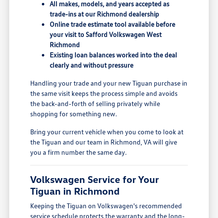
All makes, models, and years accepted as
trade-ins at our Richmond dealership
Online trade estimate tool available before
your visit to Safford Volkswagen West
Richmond
Existing loan balances worked into the deal
clearly and without pressure
Handling your trade and your new Tiguan purchase in
the same visit keeps the process simple and avoids
the back-and-forth of selling privately while
shopping for something new.
Bring your current vehicle when you come to look at
the Tiguan and our team in Richmond, VA will give
you a firm number the same day.
Volkswagen Service for Your
Tiguan in Richmond
Keeping the Tiguan on Volkswagen's recommended
service schedule protects the warranty and the long-