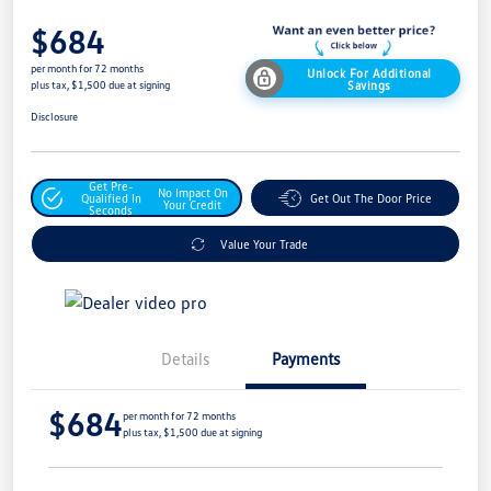
$684
per month for 72 months
Unlock For Additional
Savings
plus tax, $1,500 due at signing
Disclosure
Get Pre-
No Impact On
Qualified In
Get Out The Door Price
Your Credit
Seconds
Value Your Trade
Details
Payments
$684
per month for 72 months
plus tax, $1,500 due at signing