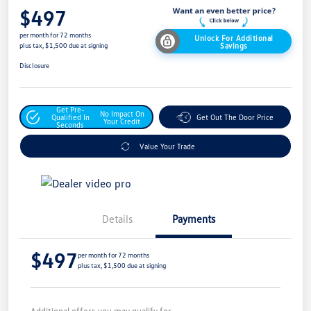
$497
per month for 72 months
Unlock For Additional
Savings
plus tax, $1,500 due at signing
Disclosure
Get Pre-
No Impact On
Qualified In
Get Out The Door Price
Your Credit
Seconds
Value Your Trade
Details
Payments
$497
per month for 72 months
plus tax, $1,500 due at signing