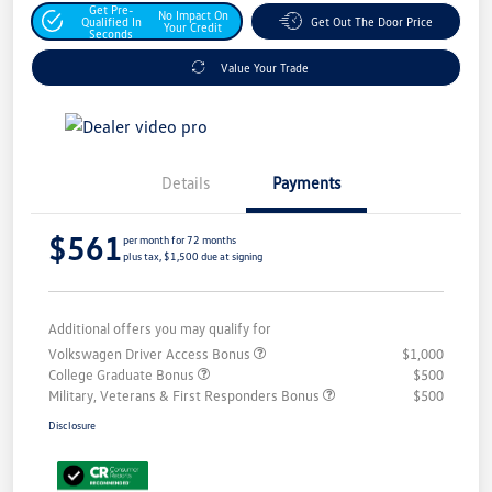
Get Pre-
No Impact On
Qualified In
Get Out The Door Price
Your Credit
Seconds
Value Your Trade
Details
Payments
$561
per month for 72 months
plus tax, $1,500 due at signing
Additional offers you may qualify for
Volkswagen Driver Access Bonus
$1,000
College Graduate Bonus
$500
Military, Veterans & First Responders Bonus
$500
Disclosure