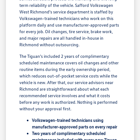
term reliability of the vehicle. Safford Volkswagen
West Richmond's service department is staffed by
Volkswagen-trained technicians who work on this
platform daily and use manufacturer-approved parts
for every job. Oil changes, tire service, brake work,
and major repairs are all handled in-house in
Richmond without outsourcing.
The Tiguan's included 2 years of complimentary
scheduled maintenance covers oil changes and other
routine items during the early ownership period,
which reduces out-of-pocket service costs while the
vehicle is new. After that, our service advisors near
Richmond are straightforward about what each
recommended service involves and what it costs
before any work is authorized. Nothing is performed
without your approval first.
Volkswagen-trained technicians using
manufacturer-approved parts on every repair
Two years of complimentary scheduled
maintenance included with every new Tiguan