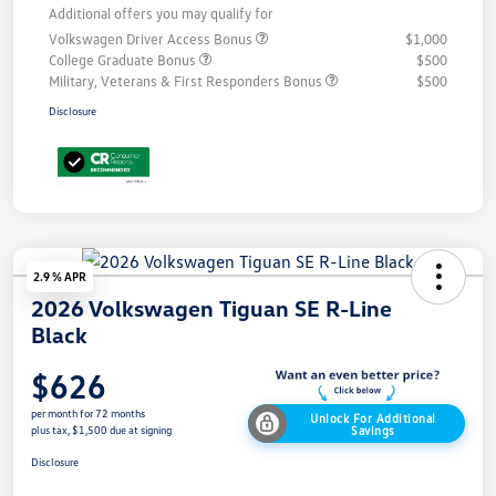
Additional offers you may qualify for
Volkswagen Driver Access Bonus
$1,000
College Graduate Bonus
$500
Military, Veterans & First Responders Bonus
$500
Disclosure
2.9 % APR
2026 Volkswagen Tiguan SE R-Line
Black
$626
per month for 72 months
Unlock For Additional
Savings
plus tax, $1,500 due at signing
Disclosure