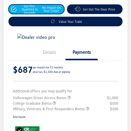
Get Pre-
No Impact On
Qualified In
Get Out The Door Price
Your Credit
Seconds
Value Your Trade
Details
Payments
$687
per month for 72 months
plus tax, $1,500 due at signing
Additional offers you may qualify for
Volkswagen Driver Access Bonus
$1,000
College Graduate Bonus
$500
Military, Veterans & First Responders Bonus
$500
Disclosure