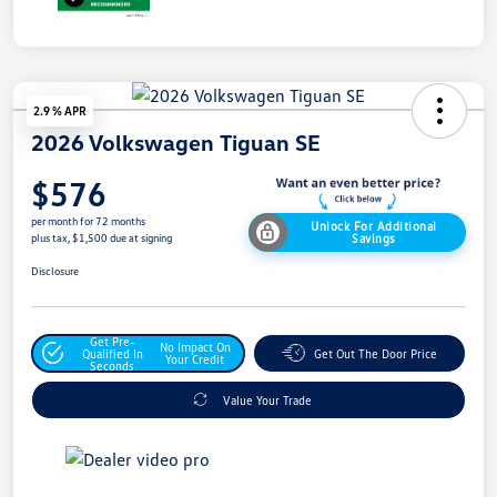
2.9 % APR
2026 Volkswagen Tiguan SE
$576
per month for 72 months
Unlock For Additional
Savings
plus tax, $1,500 due at signing
Disclosure
Get Pre-
No Impact On
Qualified In
Get Out The Door Price
Your Credit
Seconds
Value Your Trade