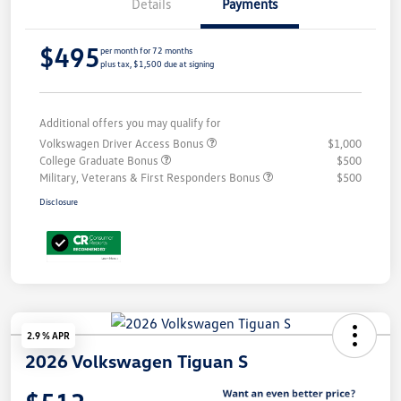
Details
Payments
$495
per month for 72 months
plus tax, $1,500 due at signing
Additional offers you may qualify for
Volkswagen Driver Access Bonus
$1,000
College Graduate Bonus
$500
Military, Veterans & First Responders Bonus
$500
Disclosure
2.9 % APR
2026 Volkswagen Tiguan S