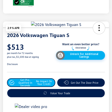
2.9 % APR
2026 Volkswagen Tiguan S
$513
per month for 72 months
Unlock For Additional
Savings
plus tax, $1,500 due at signing
Disclosure
Get Pre-
No Impact On
Qualified In
Get Out The Door Price
Your Credit
Seconds
Value Your Trade