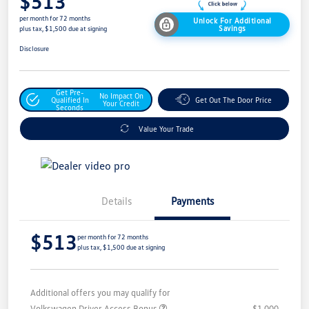
$513
per month for 72 months
Unlock For Additional
Savings
plus tax, $1,500 due at signing
Disclosure
Get Pre-
No Impact On
Qualified In
Get Out The Door Price
Your Credit
Seconds
Value Your Trade
Details
Payments
$513
per month for 72 months
plus tax, $1,500 due at signing
Additional offers you may qualify for
Volkswagen Driver Access Bonus
$1,000