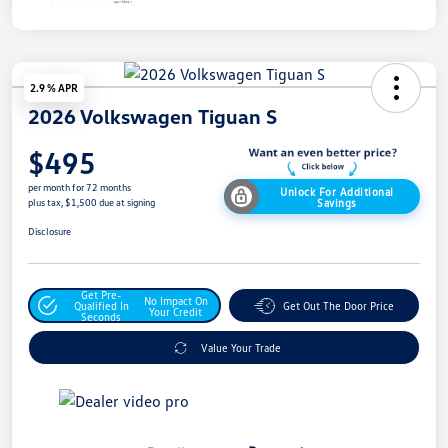
2.9 % APR
2026 Volkswagen Tiguan S
$495
per month for 72 months
Unlock For Additional
Savings
plus tax, $1,500 due at signing
Disclosure
Get Pre-
No Impact On
Qualified In
Get Out The Door Price
Your Credit
Seconds
Value Your Trade