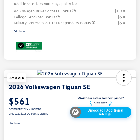
Additional offers you may qualify for
Volkswagen Driver Access Bonus
$1,000
College Graduate Bonus
$500
Military, Veterans & First Responders Bonus
$500
Disclosure
2.9 % APR
2026 Volkswagen Tiguan SE
$561
per month for 72 months
Unlock For Additional
Savings
plus tax, $1,500 due at signing
Disclosure