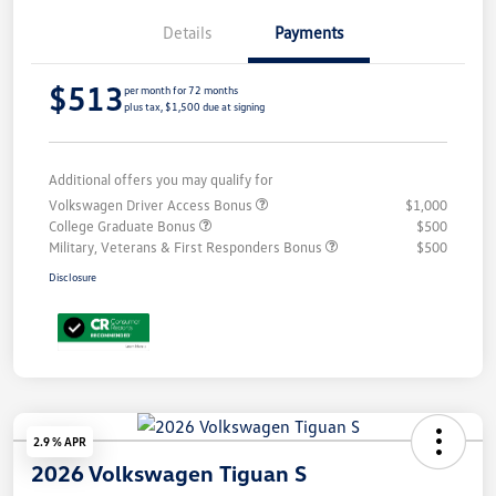
Details
Payments
$513
per month for 72 months
plus tax, $1,500 due at signing
Additional offers you may qualify for
Volkswagen Driver Access Bonus
$1,000
College Graduate Bonus
$500
Military, Veterans & First Responders Bonus
$500
Disclosure
2.9 % APR
2026 Volkswagen Tiguan S