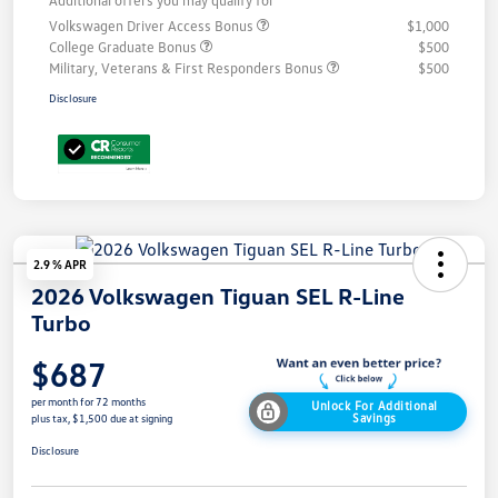
Additional offers you may qualify for
Volkswagen Driver Access Bonus
$1,000
College Graduate Bonus
$500
Military, Veterans & First Responders Bonus
$500
Disclosure
2.9 % APR
2026 Volkswagen Tiguan SEL R-Line
Turbo
$687
per month for 72 months
Unlock For Additional
Savings
plus tax, $1,500 due at signing
Disclosure