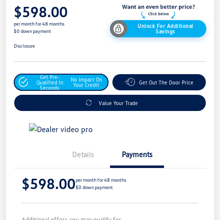
$598.00
per month for 48 months
Unlock For Additional
Savings
$0 down payment
Disclosure
Get Pre-
No Impact On
Qualified In
Get Out The Door Price
Your Credit
Seconds
Value Your Trade
Details
Payments
$598.00
per month for 48 months
$0 down payment
Additional offers you may qualify for