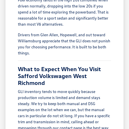
driven normally, dropping into the low 20s if you
spend a lot of time exploring the powerband. That is
reasonable for a sport sedan and significantly better
than most V6 alternatives.
Drivers from Glen Allen, Hopewell, and out toward
Williamsburg appreciate that the GLI does not punish
you for choosing performance. It is built to be both
things.
What to Expect When You Visit
Safford Volkswagen West
Richmond
GLI inventory tends to move quickly because
production volume is limited and demand stays
steady. We try to keep both manual and DSG
examples on the lot when we can, but the manual
cars in particular do not sit long. If you have a specific
trim and transmission in mind, calling ahead or
messaging through our
contact page
is the best way