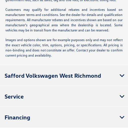
Customers may qualify for additional rebates and incentives based on
manufacturer terms and conditions. See the dealer for details and qualification
requirements. All manufacturer rebates and incentives shown are based on our
manufacturer's geographical area where the dealership is located. Some
vehicles may be in transit from the manufacturer and can be reserved.
Images and options shown are for example purposes only and may not reflect
the exact vehicle color, trim, options, pricing, or specifications. All pricing is
non-binding and does not constitute an offer. Contact your dealer to confirm
current pricing and availability.
Safford Volkswagen West Richmond
Service
Financing