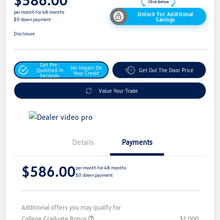
per month for 48 months
Unlock For Additional
Savings
$0 down payment
Disclosure
Get Pre-
No Impact On
Qualified In
Get Out The Door Price
Your Credit
Seconds
Value Your Trade
Details
Payments
$586.00
per month for 48 months
$0 down payment
Additional offers you may qualify for
College Graduate Bonus
$1,000