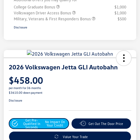
College Graduate Bonus
$1,000
Volkswagen Driver Access Bonus
$1,000
Military, Veterans & First Responders Bonus
$500
Disclosure
2026 Volkswagen Jetta GLI Autobahn
$458.00
per month for 36 months
$3610.00 down payment
Disclosure
Get Pre-
No Impact On
Qualified In
Get Out The Door Price
Your Credit
Seconds
Value Your Trade