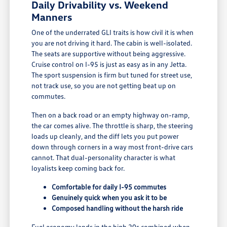
Daily Drivability vs. Weekend
Manners
One of the underrated GLI traits is how civil it is when
you are not driving it hard. The cabin is well-isolated.
The seats are supportive without being aggressive.
Cruise control on I-95 is just as easy as in any Jetta.
The sport suspension is firm but tuned for street use,
not track use, so you are not getting beat up on
commutes.
Then on a back road or an empty highway on-ramp,
the car comes alive. The throttle is sharp, the steering
loads up cleanly, and the diff lets you put power
down through corners in a way most front-drive cars
cannot. That dual-personality character is what
loyalists keep coming back for.
Comfortable for daily I-95 commutes
Genuinely quick when you ask it to be
Composed handling without the harsh ride
Fuel economy lands in the high 20s combined when