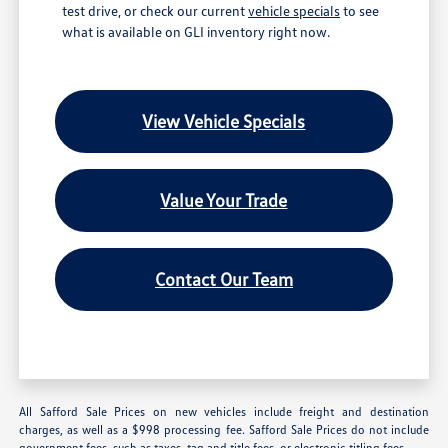
test drive, or check our current
vehicle specials
to see
what is available on GLI inventory right now.
View Vehicle Specials
Value Your Trade
Contact Our Team
All Safford Sale Prices on new vehicles include freight and destination
charges, as well as a $998 processing fee. Safford Sale Prices do not include
government fees, such as taxes, tag and title fees, or electronic titling fees.