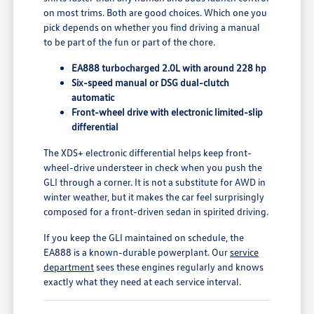
on most trims. Both are good choices. Which one you
pick depends on whether you find driving a manual
to be part of the fun or part of the chore.
EA888 turbocharged 2.0L with around 228 hp
Six-speed manual or DSG dual-clutch
automatic
Front-wheel drive with electronic limited-slip
differential
The XDS+ electronic differential helps keep front-
wheel-drive understeer in check when you push the
GLI through a corner. It is not a substitute for AWD in
winter weather, but it makes the car feel surprisingly
composed for a front-driven sedan in spirited driving.
If you keep the GLI maintained on schedule, the
EA888 is a known-durable powerplant. Our
service
department
sees these engines regularly and knows
exactly what they need at each service interval.