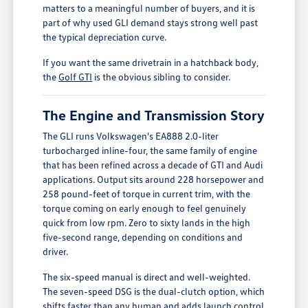
matters to a meaningful number of buyers, and it is
part of why used GLI demand stays strong well past
the typical depreciation curve.
If you want the same drivetrain in a hatchback body,
the
Golf GTI
is the obvious sibling to consider.
The Engine and Transmission Story
The GLI runs Volkswagen's EA888 2.0-liter
turbocharged inline-four, the same family of engine
that has been refined across a decade of GTI and Audi
applications. Output sits around 228 horsepower and
258 pound-feet of torque in current trim, with the
torque coming on early enough to feel genuinely
quick from low rpm. Zero to sixty lands in the high
five-second range, depending on conditions and
driver.
The six-speed manual is direct and well-weighted.
The seven-speed DSG is the dual-clutch option, which
shifts faster than any human and adds launch control