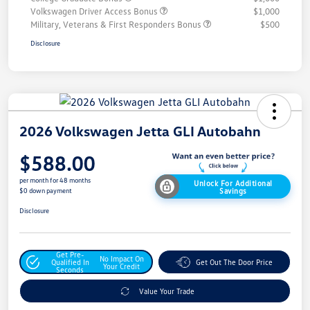
Volkswagen Driver Access Bonus
$1,000
Military, Veterans & First Responders Bonus
$500
Disclosure
2026 Volkswagen Jetta GLI Autobahn
$588.00
per month for 48 months
Unlock For Additional
Savings
$0 down payment
Disclosure
Get Pre-
No Impact On
Qualified In
Get Out The Door Price
Your Credit
Seconds
Value Your Trade