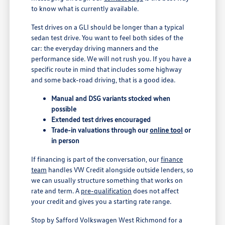
to know what is currently available.
Test drives on a GLI should be longer than a typical
sedan test drive. You want to feel both sides of the
car: the everyday driving manners and the
performance side. We will not rush you. If you have a
specific route in mind that includes some highway
and some back-road driving, that is a good idea.
Manual and DSG variants stocked when
possible
Extended test drives encouraged
Trade-in valuations through our
online tool
or
in person
If financing is part of the conversation, our
finance
team
handles VW Credit alongside outside lenders, so
we can usually structure something that works on
rate and term. A
pre-qualification
does not affect
your credit and gives you a starting rate range.
Stop by Safford Volkswagen West Richmond for a