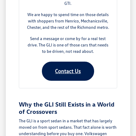
GTI.
We are happy to spend time on those details
with shoppers from Henrico, Mechanicsville,
Chester, and the rest of the Richmond metro.
Send a message or come by for a real test
drive. The GLI is one of those cars that needs
to be driven, not read about.
Contact Us
Why the GLI Still Exists in a World
of Crossovers
The GLI is a sport sedan in a market that has largely
moved on from sport sedans. That fact alone is worth
understanding before you buy one. Volkswagen