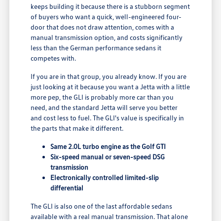
keeps building it because there is a stubborn segment
of buyers who want a quick, well-engineered four-
door that does not draw attention, comes with a
manual transmission option, and costs significantly
less than the German performance sedans it
competes with.
If you are in that group, you already know. If you are
just looking at it because you want a Jetta with a little
more pep, the GLI is probably more car than you
need, and the standard Jetta will serve you better
and cost less to fuel. The GLI's value is specifically in
the parts that make it different.
Same 2.0L turbo engine as the Golf GTI
Six-speed manual or seven-speed DSG
transmission
Electronically controlled limited-slip
differential
The GLI is also one of the last affordable sedans
available with a real manual transmission. That alone