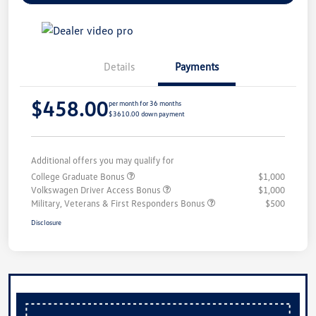
Details
Payments
$458.00
per month for 36 months
$3610.00 down payment
Additional offers you may qualify for
College Graduate Bonus
$1,000
Volkswagen Driver Access Bonus
$1,000
Military, Veterans & First Responders Bonus
$500
Disclosure