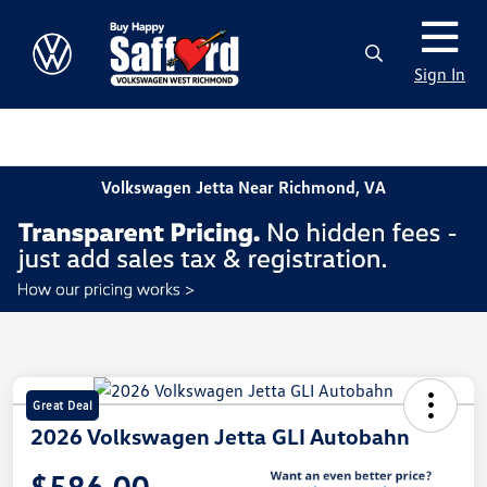
Sign In
Volkswagen Jetta Near Richmond, VA
Great Deal
2026 Volkswagen Jetta GLI Autobahn
$586.00