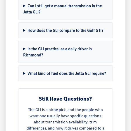
Can I still get a manual transmission in the
Jetta GLI?
How does the GLI compare to the Golf GTI?
Is the GLI practical as a daily driver in
Richmond?
What kind of fuel does the Jetta GLI require?
Still Have Questions?
The GLI is a niche pick, and the people who
want one usually have specific questions
about transmission availability, trim
differences, and how it drives compared to a