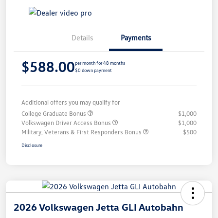
Details
Payments
$588.00
per month for 48 months
$0 down payment
Additional offers you may qualify for
College Graduate Bonus
$1,000
Volkswagen Driver Access Bonus
$1,000
Military, Veterans & First Responders Bonus
$500
Disclosure
2026 Volkswagen Jetta GLI Autobahn