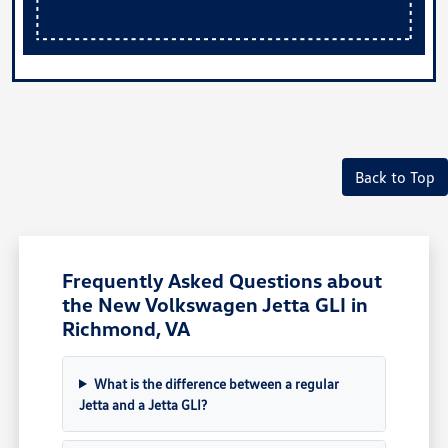
Back to Top
Frequently Asked Questions about
the New Volkswagen Jetta GLI in
Richmond, VA
What is the difference between a regular
Jetta and a Jetta GLI?