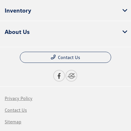
Inventory
About Us
Contact Us
Privacy Policy
Contact Us
Sitemap