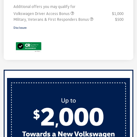
Additional offers you may qualify for
Volkswagen Driver Access Bonus
$1,000
Military, Veterans & First Responders Bonus
$500
Disclosure