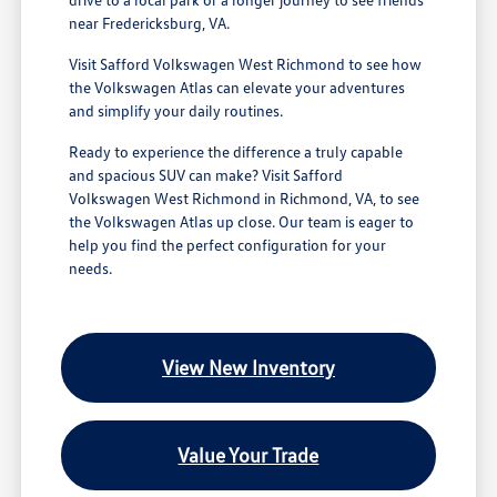
near Fredericksburg, VA.
Visit Safford Volkswagen West Richmond to see how
the Volkswagen Atlas can elevate your adventures
and simplify your daily routines.
Ready to experience the difference a truly capable
and spacious SUV can make? Visit Safford
Volkswagen West Richmond in Richmond, VA, to see
the Volkswagen Atlas up close. Our team is eager to
help you find the perfect configuration for your
needs.
View New Inventory
Value Your Trade