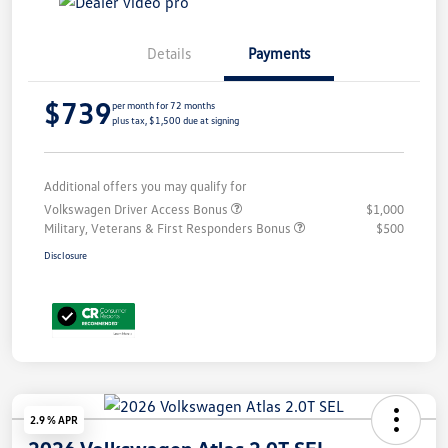
Details
Payments
$739
per month for 72 months
plus tax, $1,500 due at signing
Additional offers you may qualify for
Volkswagen Driver Access Bonus
$1,000
Military, Veterans & First Responders Bonus
$500
Disclosure
2.9 % APR
2026 Volkswagen Atlas 2.0T SEL