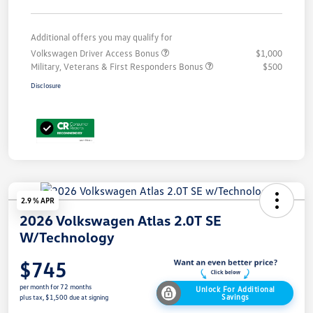
Additional offers you may qualify for
Volkswagen Driver Access Bonus
$1,000
Military, Veterans & First Responders Bonus
$500
Disclosure
2.9 % APR
2026 Volkswagen Atlas 2.0T SE
W/Technology
$745
per month for 72 months
Unlock For Additional
Savings
plus tax, $1,500 due at signing