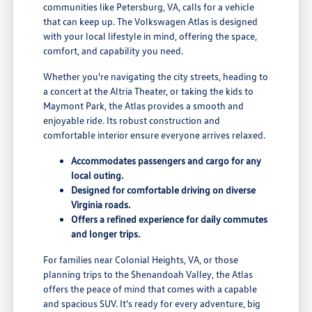
communities like Petersburg, VA, calls for a vehicle
that can keep up. The Volkswagen Atlas is designed
with your local lifestyle in mind, offering the space,
comfort, and capability you need.
Whether you're navigating the city streets, heading to
a concert at the Altria Theater, or taking the kids to
Maymont Park, the Atlas provides a smooth and
enjoyable ride. Its robust construction and
comfortable interior ensure everyone arrives relaxed.
Accommodates passengers and cargo for any
local outing.
Designed for comfortable driving on diverse
Virginia roads.
Offers a refined experience for daily commutes
and longer trips.
For families near Colonial Heights, VA, or those
planning trips to the Shenandoah Valley, the Atlas
offers the peace of mind that comes with a capable
and spacious SUV. It's ready for every adventure, big