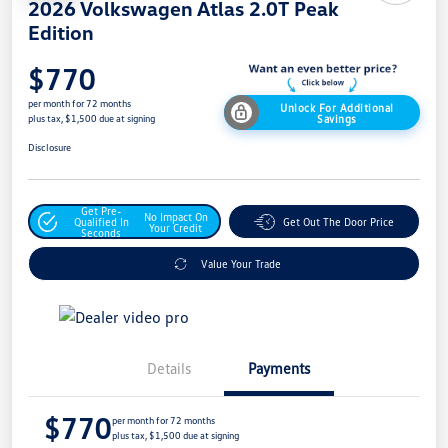
2026 Volkswagen Atlas 2.0T Peak
Edition
$770
per month for 72 months
Unlock For Additional
Savings
plus tax, $1,500 due at signing
Disclosure
Get Pre-
No Impact On
Qualified In
Get Out The Door Price
Your Credit
Seconds
Value Your Trade
Details
Payments
$770
per month for 72 months
plus tax, $1,500 due at signing