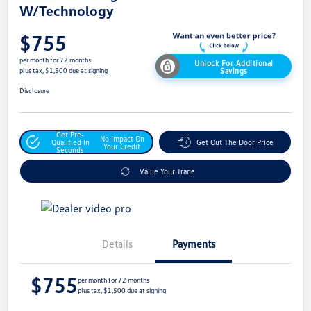
W/Technology
$755
per month for 72 months
Unlock For Additional
Savings
plus tax, $1,500 due at signing
Disclosure
Get Pre-
No Impact On
Qualified In
Get Out The Door Price
Your Credit
Seconds
Value Your Trade
Details
Payments
$755
per month for 72 months
plus tax, $1,500 due at signing