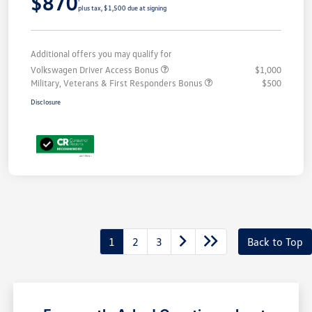
$870
plus tax, $1,500 due at signing
Additional offers you may qualify for
Volkswagen Driver Access Bonus
$1,000
Military, Veterans & First Responders Bonus
$500
Disclosure
1
2
3
Back to Top