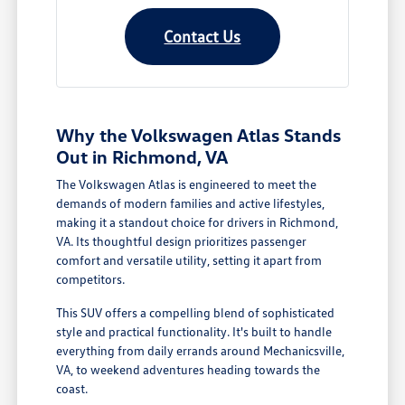
Contact Us
Why the Volkswagen Atlas Stands
Out in Richmond, VA
The Volkswagen Atlas is engineered to meet the
demands of modern families and active lifestyles,
making it a standout choice for drivers in Richmond,
VA. Its thoughtful design prioritizes passenger
comfort and versatile utility, setting it apart from
competitors.
This SUV offers a compelling blend of sophisticated
style and practical functionality. It's built to handle
everything from daily errands around Mechanicsville,
VA, to weekend adventures heading towards the
coast.