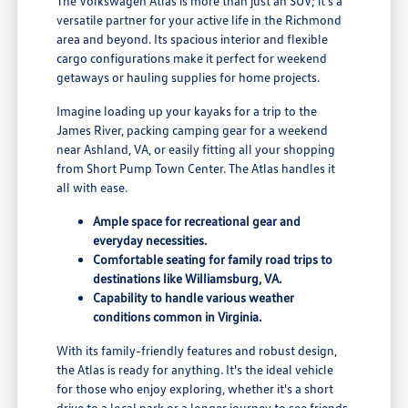
The Volkswagen Atlas is more than just an SUV; it's a
versatile partner for your active life in the Richmond
area and beyond. Its spacious interior and flexible
cargo configurations make it perfect for weekend
getaways or hauling supplies for home projects.
Imagine loading up your kayaks for a trip to the
James River, packing camping gear for a weekend
near Ashland, VA, or easily fitting all your shopping
from Short Pump Town Center. The Atlas handles it
all with ease.
Ample space for recreational gear and
everyday necessities.
Comfortable seating for family road trips to
destinations like Williamsburg, VA.
Capability to handle various weather
conditions common in Virginia.
With its family-friendly features and robust design,
the Atlas is ready for anything. It's the ideal vehicle
for those who enjoy exploring, whether it's a short
drive to a local park or a longer journey to see friends