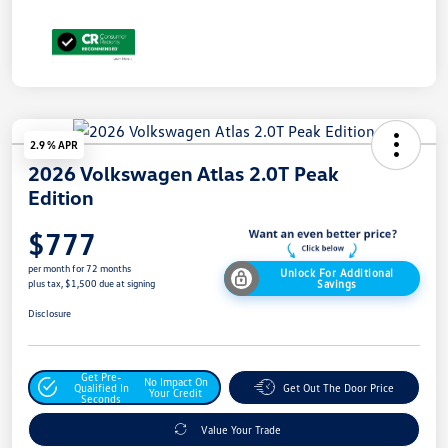
2.9 % APR
2026 Volkswagen Atlas 2.0T Peak
Edition
$777
per month for 72 months
Unlock For Additional
Savings
plus tax, $1,500 due at signing
Disclosure
Get Pre-
No Impact On
Qualified In
Get Out The Door Price
Your Credit
Seconds
Value Your Trade