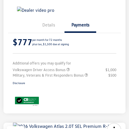
Details
Payments
$777
per month for 72 months
plus tax, $1,500 due at signing
Additional offers you may qualify for
Volkswagen Driver Access Bonus
$1,000
Military, Veterans & First Responders Bonus
$500
Disclosure