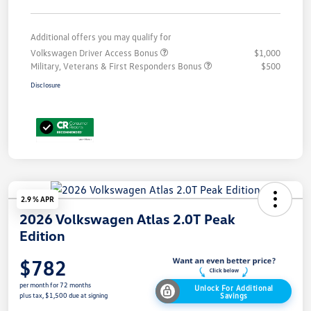
Additional offers you may qualify for
Volkswagen Driver Access Bonus
$1,000
Military, Veterans & First Responders Bonus
$500
Disclosure
2.9 % APR
2026 Volkswagen Atlas 2.0T Peak
Edition
$782
per month for 72 months
Unlock For Additional
Savings
plus tax, $1,500 due at signing