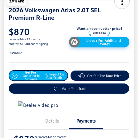
2.9 % APR
2026 Volkswagen Atlas 2.0T SEL
Premium R-Line
$870
per month for 72 months
Unlock For Additional
Savings
plus tax, $1,500 due at signing
Disclosure
Get Pre-
No Impact On
Qualified In
Get Out The Door Price
Your Credit
Seconds
Value Your Trade
Details
Payments
per month for 72 months