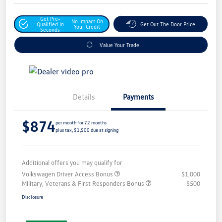
Get Pre-
No Impact On
Qualified In
Get Out The Door Price
Your Credit
Seconds
Value Your Trade
Details
Payments
$874
per month for 72 months
plus tax, $1,500 due at signing
Additional offers you may qualify for
Volkswagen Driver Access Bonus
$1,000
Military, Veterans & First Responders Bonus
$500
Disclosure