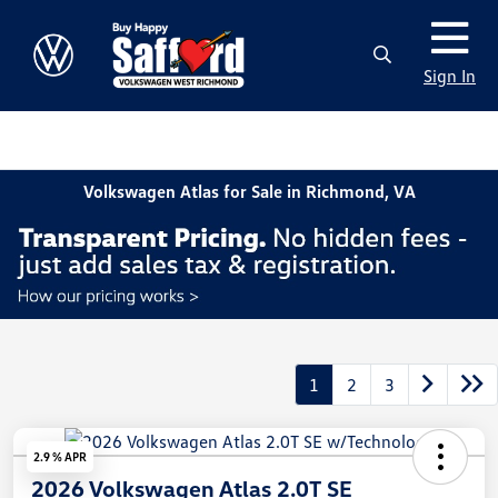
Sign In
Volkswagen Atlas for Sale in Richmond, VA
1
2
3
2.9 % APR
2026 Volkswagen Atlas 2.0T SE