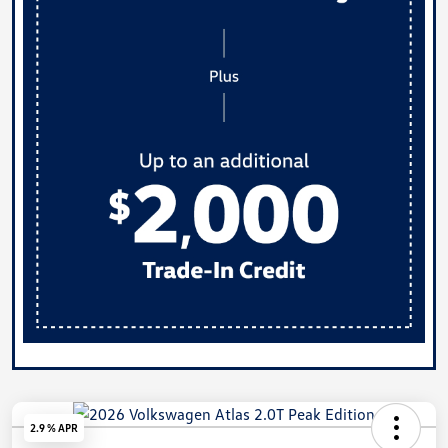
2.9 % APR