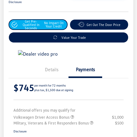
Disclosure
Get Pre-
No Impact On
Qualified In
Get Out The Door Price
Your Credit
Seconds
Value Your Trade
Details
Payments
$745
per month for 72 months
plus tax, $1,500 due at signing
Additional offers you may qualify for
Volkswagen Driver Access Bonus
$1,000
Military, Veterans & First Responders Bonus
$500
Disclosure