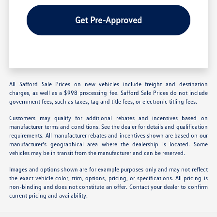
Get Pre-Approved
All Safford Sale Prices on new vehicles include freight and destination
charges, as well as a $998 processing fee. Safford Sale Prices do not include
government fees, such as taxes, tag and title fees, or electronic titling fees.
Customers may qualify for additional rebates and incentives based on
manufacturer terms and conditions. See the dealer for details and qualification
requirements. All manufacturer rebates and incentives shown are based on our
manufacturer's geographical area where the dealership is located. Some
vehicles may be in transit from the manufacturer and can be reserved.
Images and options shown are for example purposes only and may not reflect
the exact vehicle color, trim, options, pricing, or specifications. All pricing is
non-binding and does not constitute an offer. Contact your dealer to confirm
current pricing and availability.