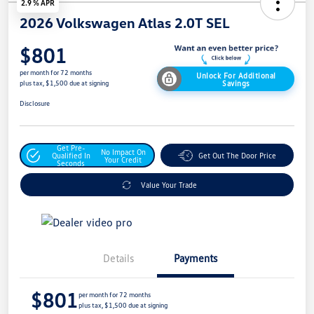
2.9 % APR
2026 Volkswagen Atlas 2.0T SEL
$801
per month for 72 months
Unlock For Additional
Savings
plus tax, $1,500 due at signing
Disclosure
Get Pre-
No Impact On
Qualified In
Get Out The Door Price
Your Credit
Seconds
Value Your Trade
Details
Payments
$801
per month for 72 months
plus tax, $1,500 due at signing