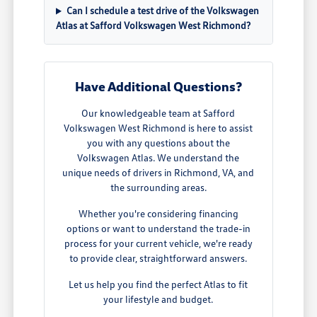
Can I schedule a test drive of the Volkswagen
Atlas at Safford Volkswagen West Richmond?
Have Additional Questions?
Our knowledgeable team at Safford
Volkswagen West Richmond is here to assist
you with any questions about the
Volkswagen Atlas. We understand the
unique needs of drivers in Richmond, VA, and
the surrounding areas.
Whether you're considering financing
options or want to understand the trade-in
process for your current vehicle, we're ready
to provide clear, straightforward answers.
Let us help you find the perfect Atlas to fit
your lifestyle and budget.