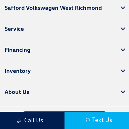
Safford Volkswagen West Richmond
Service
Financing
Inventory
About Us
Contact Us
Text Us
Call Us