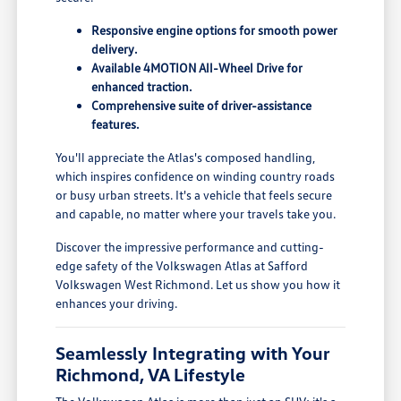
Responsive engine options for smooth power
delivery.
Available 4MOTION All-Wheel Drive for
enhanced traction.
Comprehensive suite of driver-assistance
features.
You'll appreciate the Atlas's composed handling,
which inspires confidence on winding country roads
or busy urban streets. It's a vehicle that feels secure
and capable, no matter where your travels take you.
Discover the impressive performance and cutting-
edge safety of the Volkswagen Atlas at Safford
Volkswagen West Richmond. Let us show you how it
enhances your driving.
Seamlessly Integrating with Your
Richmond, VA Lifestyle