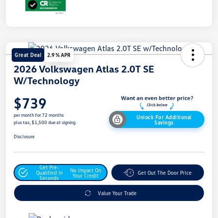
Great Deal
2.9 % APR
2026 Volkswagen Atlas 2.0T SE
W/Technology
$739
per month for 72 months
Unlock For Additional
Savings
plus tax, $1,500 due at signing
Disclosure
Get Pre-
No Impact On
Qualified In
Get Out The Door Price
Your Credit
Seconds
Value Your Trade