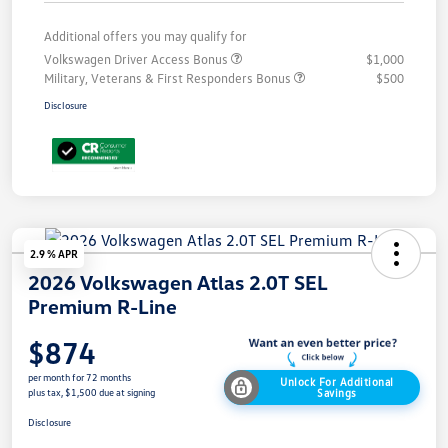
Additional offers you may qualify for
Volkswagen Driver Access Bonus
$1,000
Military, Veterans & First Responders Bonus
$500
Disclosure
2.9 % APR
2026 Volkswagen Atlas 2.0T SEL
Premium R-Line
$874
per month for 72 months
Unlock For Additional
Savings
plus tax, $1,500 due at signing
Disclosure