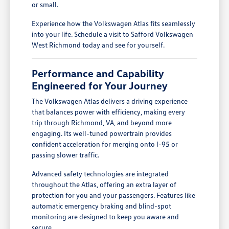
or small.
Experience how the Volkswagen Atlas fits seamlessly
into your life. Schedule a visit to Safford Volkswagen
West Richmond today and see for yourself.
Performance and Capability
Engineered for Your Journey
The Volkswagen Atlas delivers a driving experience
that balances power with efficiency, making every
trip through Richmond, VA, and beyond more
engaging. Its well-tuned powertrain provides
confident acceleration for merging onto I-95 or
passing slower traffic.
Advanced safety technologies are integrated
throughout the Atlas, offering an extra layer of
protection for you and your passengers. Features like
automatic emergency braking and blind-spot
monitoring are designed to keep you aware and
secure.