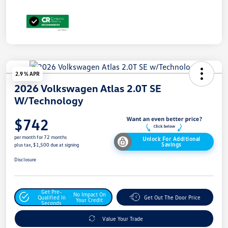
2.9 % APR
2026 Volkswagen Atlas 2.0T SE
W/Technology
$742
per month for 72 months
Unlock For Additional
Savings
plus tax, $1,500 due at signing
Disclosure
Get Pre-
No Impact On
Qualified In
Get Out The Door Price
Your Credit
Seconds
Value Your Trade