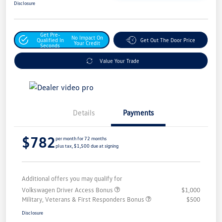
Disclosure
Get Pre-
No Impact On
Qualified In
Get Out The Door Price
Your Credit
Seconds
Value Your Trade
Details
Payments
$782
per month for 72 months
plus tax, $1,500 due at signing
Additional offers you may qualify for
Volkswagen Driver Access Bonus
$1,000
Military, Veterans & First Responders Bonus
$500
Disclosure