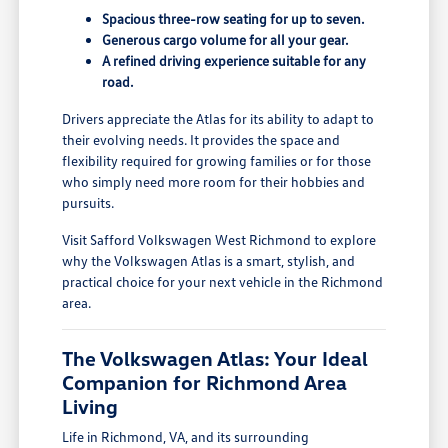
Spacious three-row seating for up to seven.
Generous cargo volume for all your gear.
A refined driving experience suitable for any
road.
Drivers appreciate the Atlas for its ability to adapt to
their evolving needs. It provides the space and
flexibility required for growing families or for those
who simply need more room for their hobbies and
pursuits.
Visit Safford Volkswagen West Richmond to explore
why the Volkswagen Atlas is a smart, stylish, and
practical choice for your next vehicle in the Richmond
area.
The Volkswagen Atlas: Your Ideal
Companion for Richmond Area
Living
Life in Richmond, VA, and its surrounding