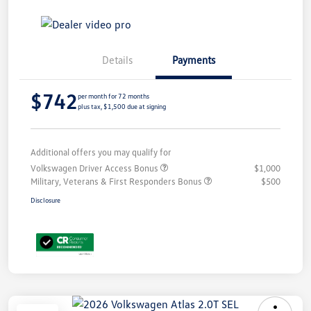
Details
Payments
$742
per month for 72 months
plus tax, $1,500 due at signing
Additional offers you may qualify for
Volkswagen Driver Access Bonus
$1,000
Military, Veterans & First Responders Bonus
$500
Disclosure