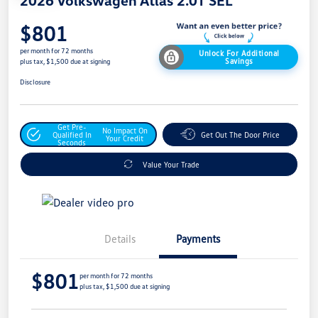
$801
per month for 72 months
Unlock For Additional
Savings
plus tax, $1,500 due at signing
Disclosure
Get Pre-
No Impact On
Qualified In
Get Out The Door Price
Your Credit
Seconds
Value Your Trade
Details
Payments
$801
per month for 72 months
plus tax, $1,500 due at signing