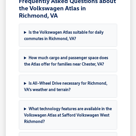
Frequently Asked Questions about
the Volkswagen Atlas in
Richmond, VA
Is the Volkswagen Atlas suitable for daily
commutes in Richmond, VA?
How much cargo and passenger space does
the Atlas offer for families near Chester, VA?
Is All-Wheel Drive necessary for Richmond,
VA's weather and terrain?
What technology features are available in the
Volkswagen Atlas at Safford Volkswagen West
Richmond?