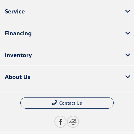
Service
Financing
Inventory
About Us
Contact Us