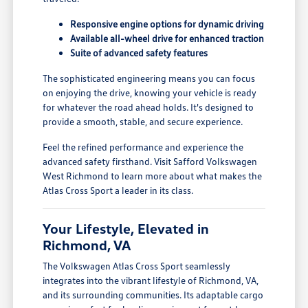
Responsive engine options for dynamic driving
Available all-wheel drive for enhanced traction
Suite of advanced safety features
The sophisticated engineering means you can focus
on enjoying the drive, knowing your vehicle is ready
for whatever the road ahead holds. It's designed to
provide a smooth, stable, and secure experience.
Feel the refined performance and experience the
advanced safety firsthand. Visit Safford Volkswagen
West Richmond to learn more about what makes the
Atlas Cross Sport a leader in its class.
Your Lifestyle, Elevated in
Richmond, VA
The Volkswagen Atlas Cross Sport seamlessly
integrates into the vibrant lifestyle of Richmond, VA,
and its surrounding communities. Its adaptable cargo