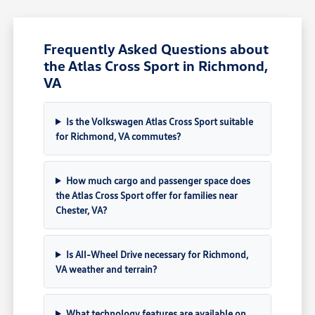
Frequently Asked Questions about
the Atlas Cross Sport in Richmond,
VA
Is the Volkswagen Atlas Cross Sport suitable
for Richmond, VA commutes?
How much cargo and passenger space does
the Atlas Cross Sport offer for families near
Chester, VA?
Is All-Wheel Drive necessary for Richmond,
VA weather and terrain?
What technology features are available on