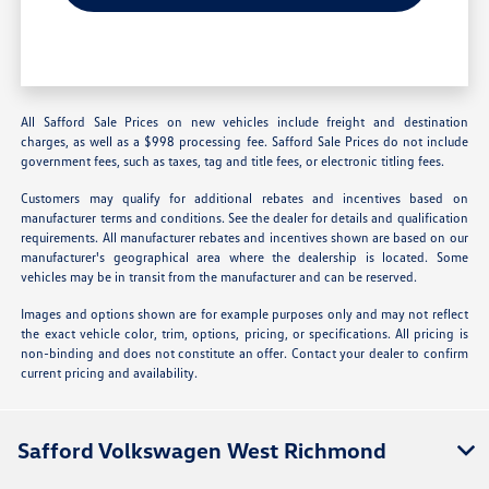
All Safford Sale Prices on new vehicles include freight and destination
charges, as well as a $998 processing fee. Safford Sale Prices do not include
government fees, such as taxes, tag and title fees, or electronic titling fees.
Customers may qualify for additional rebates and incentives based on
manufacturer terms and conditions. See the dealer for details and qualification
requirements. All manufacturer rebates and incentives shown are based on our
manufacturer's geographical area where the dealership is located. Some
vehicles may be in transit from the manufacturer and can be reserved.
Images and options shown are for example purposes only and may not reflect
the exact vehicle color, trim, options, pricing, or specifications. All pricing is
non-binding and does not constitute an offer. Contact your dealer to confirm
current pricing and availability.
Safford Volkswagen West Richmond