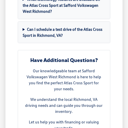
the Atlas Cross Sport at Safford Volkswagen
West Richmond?
Can I schedule a test drive of the Atlas Cross
Sport in Richmond, VA?
Have Additional Questions?
Our knowledgeable team at Safford
Volkswagen West Richmond is here to help
you find the perfect Atlas Cross Sport for
your needs.
We understand the local Richmond, VA
driving needs and can guide you through our
inventory.
Let us help you with financing or valuing
your trade.