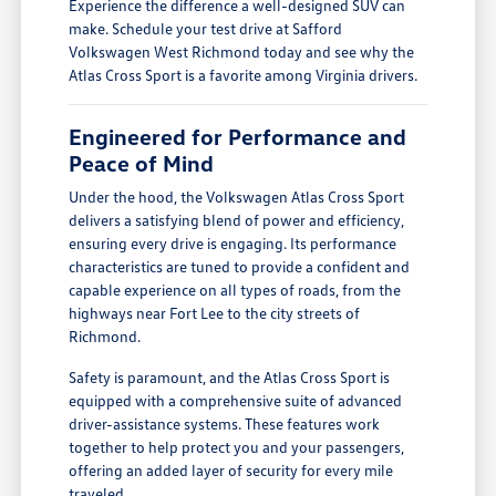
Experience the difference a well-designed SUV can
make. Schedule your test drive at Safford
Volkswagen West Richmond today and see why the
Atlas Cross Sport is a favorite among Virginia drivers.
Engineered for Performance and
Peace of Mind
Under the hood, the Volkswagen Atlas Cross Sport
delivers a satisfying blend of power and efficiency,
ensuring every drive is engaging. Its performance
characteristics are tuned to provide a confident and
capable experience on all types of roads, from the
highways near Fort Lee to the city streets of
Richmond.
Safety is paramount, and the Atlas Cross Sport is
equipped with a comprehensive suite of advanced
driver-assistance systems. These features work
together to help protect you and your passengers,
offering an added layer of security for every mile
traveled.