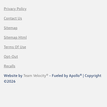
Privacy Policy
Contact Us
Sitemap
Sitemap Html
Terms Of Use
Opt-Out
Recalls
Website by
Team Velocity®
- Fueled by Apollo® | Copyright
©2026