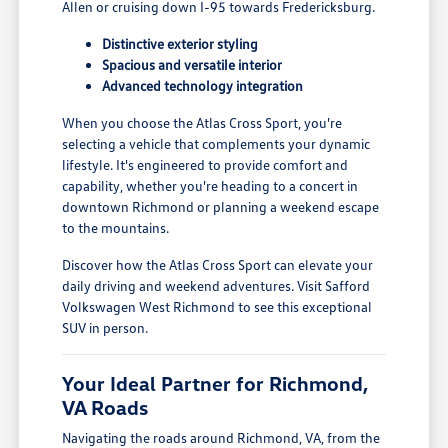
Allen or cruising down I-95 towards Fredericksburg.
Distinctive exterior styling
Spacious and versatile interior
Advanced technology integration
When you choose the Atlas Cross Sport, you're
selecting a vehicle that complements your dynamic
lifestyle. It's engineered to provide comfort and
capability, whether you're heading to a concert in
downtown Richmond or planning a weekend escape
to the mountains.
Discover how the Atlas Cross Sport can elevate your
daily driving and weekend adventures. Visit Safford
Volkswagen West Richmond to see this exceptional
SUV in person.
Your Ideal Partner for Richmond,
VA Roads
Navigating the roads around Richmond, VA, from the