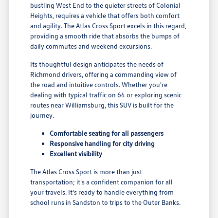
bustling West End to the quieter streets of Colonial
Heights, requires a vehicle that offers both comfort
and agility. The Atlas Cross Sport excels in this regard,
providing a smooth ride that absorbs the bumps of
daily commutes and weekend excursions.
Its thoughtful design anticipates the needs of
Richmond drivers, offering a commanding view of
the road and intuitive controls. Whether you're
dealing with typical traffic on 64 or exploring scenic
routes near Williamsburg, this SUV is built for the
journey.
Comfortable seating for all passengers
Responsive handling for city driving
Excellent visibility
The Atlas Cross Sport is more than just
transportation; it's a confident companion for all
your travels. It's ready to handle everything from
school runs in Sandston to trips to the Outer Banks.