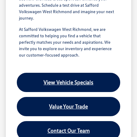
adventures. Schedule a test drive at Safford
Volkswagen West Richmond and imagine your next
journey.
At Safford Volkswagen West Richmond, we are
committed to helping you find a vehicle that
perfectly matches your needs and aspirations. We
invite you to explore our inventory and experience
our customer-focused approach.
View Vehicle Specials
Value Your Trade
Contact Our Team