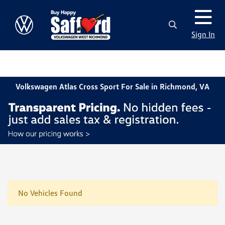
Sign In
Volkswagen Atlas Cross Sport For Sale in Richmond, VA
No Vehicles Found