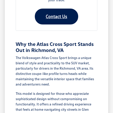
Contact Us
Why the Atlas Cross Sport Stands
Out in Richmond, VA
The Volkswagen Atlas Cross Sport brings a unique
blend of style and practicality to the SUV market,
particularly for drivers in the Richmond, VA area. Its
distinctive coupe-like profile turns heads while
maintaining the versatile interior space that families
and adventurers need.
This model is designed for those who appreciate
sophisticated design without compromising on
functionality. It offers a refined driving experience
that feels at home navigating city streets in Glen