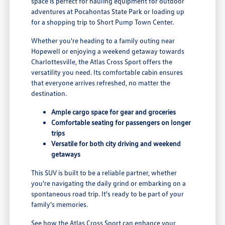
space is perfect for hauling equipment for outdoor
adventures at Pocahontas State Park or loading up
for a shopping trip to Short Pump Town Center.
Whether you're heading to a family outing near
Hopewell or enjoying a weekend getaway towards
Charlottesville, the Atlas Cross Sport offers the
versatility you need. Its comfortable cabin ensures
that everyone arrives refreshed, no matter the
destination.
Ample cargo space for gear and groceries
Comfortable seating for passengers on longer
trips
Versatile for both city driving and weekend
getaways
This SUV is built to be a reliable partner, whether
you're navigating the daily grind or embarking on a
spontaneous road trip. It's ready to be part of your
family's memories.
See how the Atlas Cross Sport can enhance your