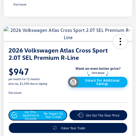
Disclosure
2026 Volkswagen Atlas Cross Sport
2.0T SEL Premium R-Line
$947
per month for 72 months
Unlock For Additional
Savings
plus tax, $1,500 due at signing
Disclosure
Get Pre-
No Impact On
Qualified In
Get Out The Door Price
Your Credit
Seconds
Value Your Trade