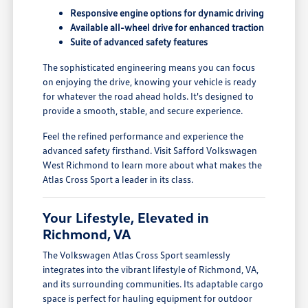
Responsive engine options for dynamic driving
Available all-wheel drive for enhanced traction
Suite of advanced safety features
The sophisticated engineering means you can focus
on enjoying the drive, knowing your vehicle is ready
for whatever the road ahead holds. It's designed to
provide a smooth, stable, and secure experience.
Feel the refined performance and experience the
advanced safety firsthand. Visit Safford Volkswagen
West Richmond to learn more about what makes the
Atlas Cross Sport a leader in its class.
Your Lifestyle, Elevated in
Richmond, VA
The Volkswagen Atlas Cross Sport seamlessly
integrates into the vibrant lifestyle of Richmond, VA,
and its surrounding communities. Its adaptable cargo
space is perfect for hauling equipment for outdoor