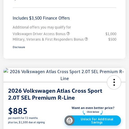
Includes $3,500 Finance Offers
Additional offers you may qualify for
Volkswagen Driver Access Bonus
$1,000
Military, Veterans & First Responders Bonus
$500
Disclosure
2026 Volkswagen Atlas Cross Sport
2.0T SEL Premium R-Line
$885
per month for 72 months
Unlock For Additional
Savings
plus tax, $1,500 due at signing