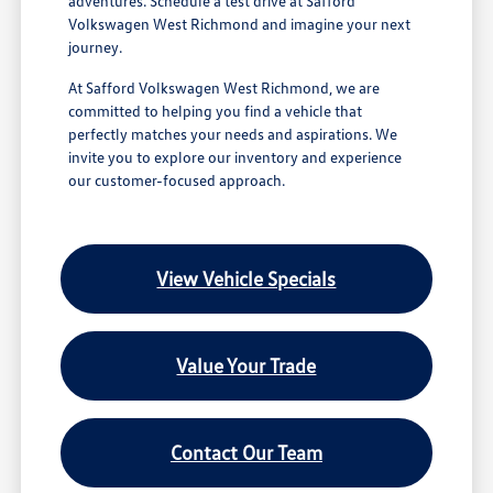
adventures. Schedule a test drive at Safford
Volkswagen West Richmond and imagine your next
journey.
At Safford Volkswagen West Richmond, we are
committed to helping you find a vehicle that
perfectly matches your needs and aspirations. We
invite you to explore our inventory and experience
our customer-focused approach.
View Vehicle Specials
Value Your Trade
Contact Our Team