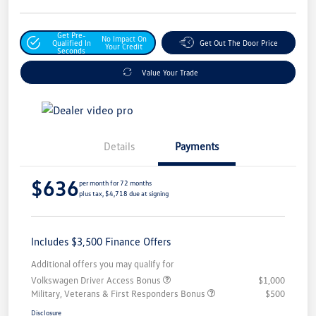
Get Pre-
No Impact On
Qualified In
Get Out The Door Price
Your Credit
Seconds
Value Your Trade
Details
Payments
$636
per month for 72 months
plus tax, $4,718 due at signing
Includes $3,500 Finance Offers
Additional offers you may qualify for
Volkswagen Driver Access Bonus
$1,000
Military, Veterans & First Responders Bonus
$500
Disclosure