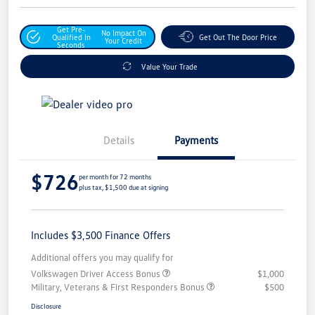
Get Pre-
No Impact On
Qualified In
Get Out The Door Price
Your Credit
Seconds
Value Your Trade
Details
Payments
$726
per month for 72 months
plus tax, $1,500 due at signing
Includes $3,500 Finance Offers
Additional offers you may qualify for
Volkswagen Driver Access Bonus
$1,000
Military, Veterans & First Responders Bonus
$500
Disclosure