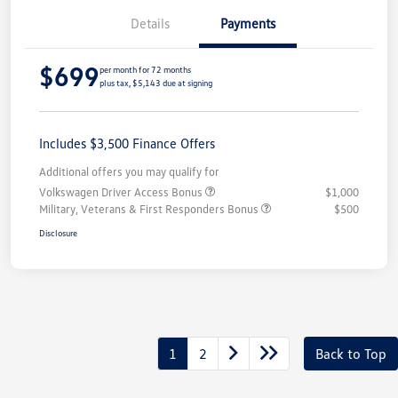
Details
Payments
$699
per month for 72 months
plus tax, $5,143 due at signing
Includes $3,500 Finance Offers
Additional offers you may qualify for
Volkswagen Driver Access Bonus
$1,000
Military, Veterans & First Responders Bonus
$500
Disclosure
1
2
Back to Top