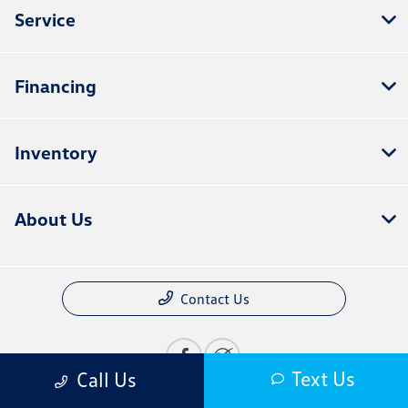
Service
Financing
Inventory
About Us
Contact Us
Text Us
Call Us