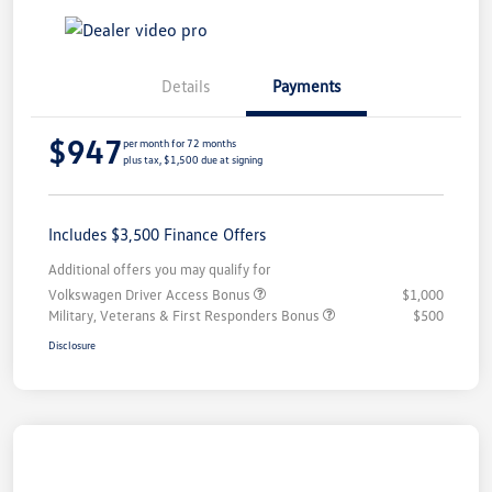
Details
Payments
$947
per month for 72 months
plus tax, $1,500 due at signing
Includes $3,500 Finance Offers
Additional offers you may qualify for
Volkswagen Driver Access Bonus
$1,000
Military, Veterans & First Responders Bonus
$500
Disclosure