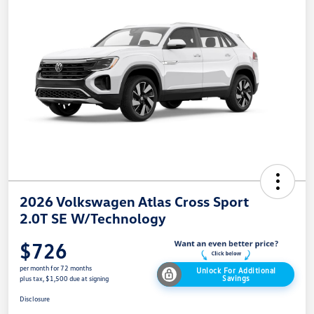
2026 Volkswagen Atlas Cross Sport
2.0T SE W/Technology
$726
per month for 72 months
Unlock For Additional
Savings
plus tax, $1,500 due at signing
Disclosure