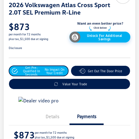
2026 Volkswagen Atlas Cross Sport
2.0T SEL Premium R-Line
$873
per month for 72 months
Unlock For Additional
Savings
plus tax, $1,500 due at signing
Disclosure
Get Pre-
No Impact On
Qualified In
Get Out The Door Price
Your Credit
Seconds
Value Your Trade
Details
Payments
$873
per month for 72 months
plus tax, $1,500 due at signing