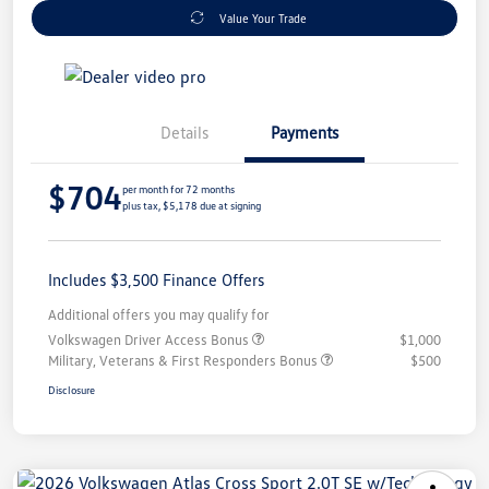
Value Your Trade
Details
Payments
$704
per month for 72 months
plus tax, $5,178 due at signing
Includes $3,500 Finance Offers
Additional offers you may qualify for
Volkswagen Driver Access Bonus
$1,000
Military, Veterans & First Responders Bonus
$500
Disclosure