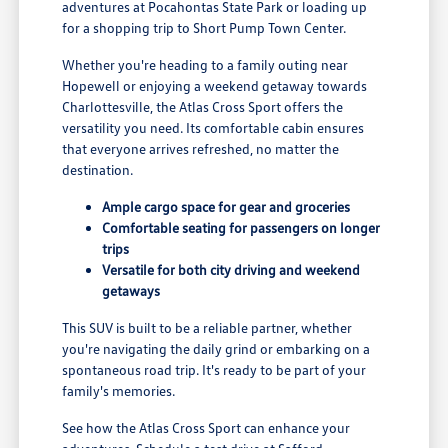
adventures at Pocahontas State Park or loading up
for a shopping trip to Short Pump Town Center.
Whether you're heading to a family outing near
Hopewell or enjoying a weekend getaway towards
Charlottesville, the Atlas Cross Sport offers the
versatility you need. Its comfortable cabin ensures
that everyone arrives refreshed, no matter the
destination.
Ample cargo space for gear and groceries
Comfortable seating for passengers on longer
trips
Versatile for both city driving and weekend
getaways
This SUV is built to be a reliable partner, whether
you're navigating the daily grind or embarking on a
spontaneous road trip. It's ready to be part of your
family's memories.
See how the Atlas Cross Sport can enhance your