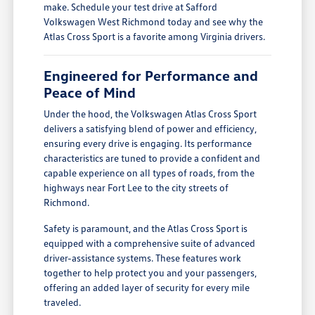
make. Schedule your test drive at Safford
Volkswagen West Richmond today and see why the
Atlas Cross Sport is a favorite among Virginia drivers.
Engineered for Performance and
Peace of Mind
Under the hood, the Volkswagen Atlas Cross Sport
delivers a satisfying blend of power and efficiency,
ensuring every drive is engaging. Its performance
characteristics are tuned to provide a confident and
capable experience on all types of roads, from the
highways near Fort Lee to the city streets of
Richmond.
Safety is paramount, and the Atlas Cross Sport is
equipped with a comprehensive suite of advanced
driver-assistance systems. These features work
together to help protect you and your passengers,
offering an added layer of security for every mile
traveled.