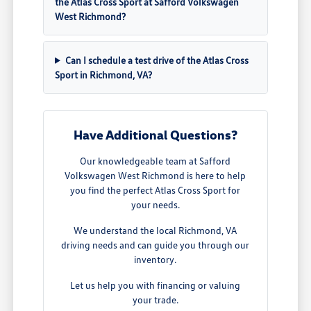
the Atlas Cross Sport at Safford Volkswagen
West Richmond?
Can I schedule a test drive of the Atlas Cross
Sport in Richmond, VA?
Have Additional Questions?
Our knowledgeable team at Safford
Volkswagen West Richmond is here to help
you find the perfect Atlas Cross Sport for
your needs.
We understand the local Richmond, VA
driving needs and can guide you through our
inventory.
Let us help you with financing or valuing
your trade.