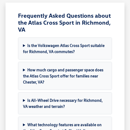
Frequently Asked Questions about
the Atlas Cross Sport in Richmond,
VA
Is the Volkswagen Atlas Cross Sport suitable
for Richmond, VA commutes?
How much cargo and passenger space does
the Atlas Cross Sport offer for families near
Chester, VA?
Is All-Wheel Drive necessary for Richmond,
VA weather and terrain?
What technology features are available on