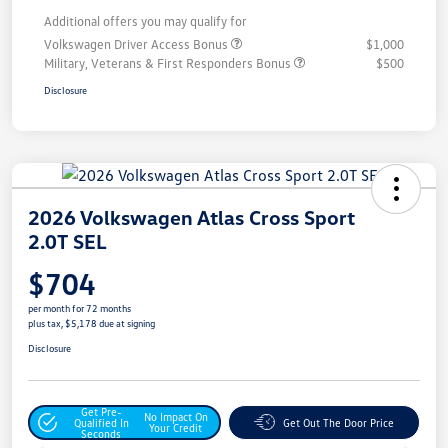
Additional offers you may qualify for
Volkswagen Driver Access Bonus
$1,000
Military, Veterans & First Responders Bonus
$500
Disclosure
2026 Volkswagen Atlas Cross Sport
2.0T SEL
$704
per month for 72 months
plus tax, $5,178 due at signing
Disclosure
Get Pre-
No Impact On
Qualified In
Get Out The Door Price
Your Credit
Seconds