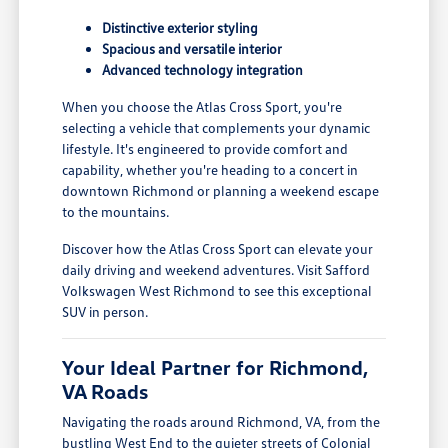
Distinctive exterior styling
Spacious and versatile interior
Advanced technology integration
When you choose the Atlas Cross Sport, you're
selecting a vehicle that complements your dynamic
lifestyle. It's engineered to provide comfort and
capability, whether you're heading to a concert in
downtown Richmond or planning a weekend escape
to the mountains.
Discover how the Atlas Cross Sport can elevate your
daily driving and weekend adventures. Visit Safford
Volkswagen West Richmond to see this exceptional
SUV in person.
Your Ideal Partner for Richmond,
VA Roads
Navigating the roads around Richmond, VA, from the
bustling West End to the quieter streets of Colonial