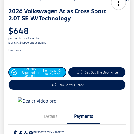
2026 Volkswagen Atlas Cross Sport
2.0T SE W/Technology
$648
per month for 72 months
plus tax, $4,800 due at signing
Disclosure
Get Pre-
No Impact On
Qualified In
Get Out The Door Price
Your Credit
Seconds
Value Your Trade
Details
Payments
$648
per month for 72 months