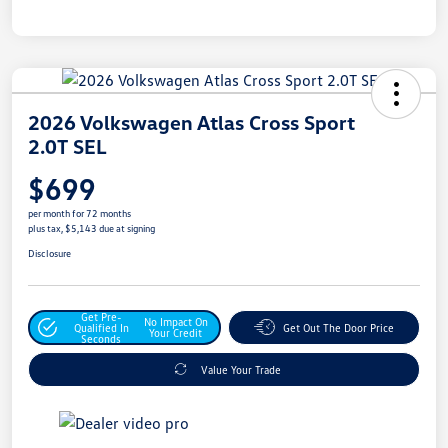
2026 Volkswagen Atlas Cross Sport
2.0T SEL
$699
per month for 72 months
plus tax, $5,143 due at signing
Disclosure
Get Pre-
No Impact On
Qualified In
Get Out The Door Price
Your Credit
Seconds
Value Your Trade