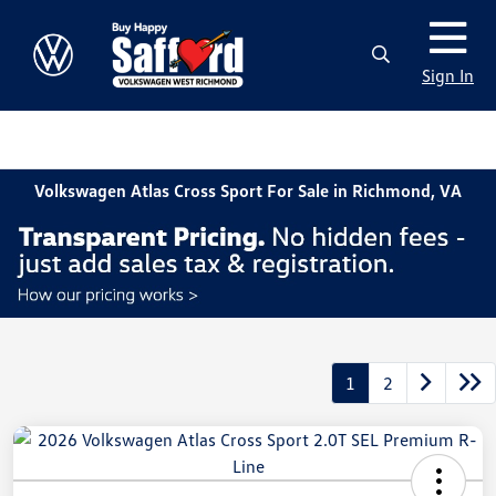
Sign In
Volkswagen Atlas Cross Sport For Sale in Richmond, VA
1
2