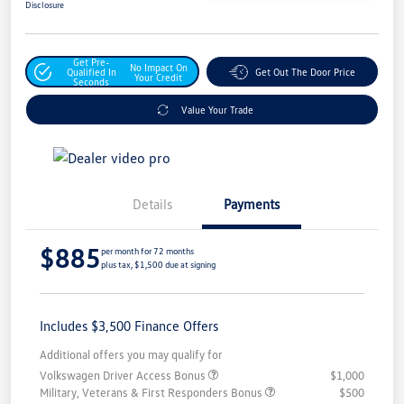
Disclosure
Get Pre-
No Impact On
Qualified In
Get Out The Door Price
Your Credit
Seconds
Value Your Trade
Details
Payments
$885
per month for 72 months
plus tax, $1,500 due at signing
Includes $3,500 Finance Offers
Additional offers you may qualify for
Volkswagen Driver Access Bonus
$1,000
Military, Veterans & First Responders Bonus
$500