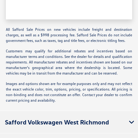
All Safford Sale Prices on new vehicles include freight and destination
charges, as well as a $998 processing fee. Safford Sale Prices do not include
government fees, such as taxes, tag and title fees, or electronic titling fees.
Customers may qualify for additional rebates and incentives based on
manufacturer terms and conditions. See the dealer for details and qualification
requirements. All manufacturer rebates and incentives shown are based on our
manufacturer's geographical area where the dealership is located. Some
vehicles may be in transit from the manufacturer and can be reserved.
Images and options shown are for example purposes only and may not reflect
the exact vehicle color, trim, options, pricing, or specifications. All pricing is
non-binding and does not constitute an offer. Contact your dealer to confirm
current pricing and availability.
Safford Volkswagen West Richmond