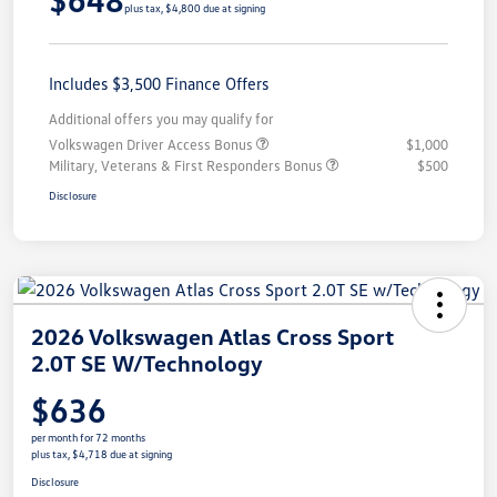
plus tax, $4,800 due at signing
Includes $3,500 Finance Offers
Additional offers you may qualify for
Volkswagen Driver Access Bonus
$1,000
Military, Veterans & First Responders Bonus
$500
Disclosure
2026 Volkswagen Atlas Cross Sport
2.0T SE W/Technology
$636
per month for 72 months
plus tax, $4,718 due at signing
Disclosure