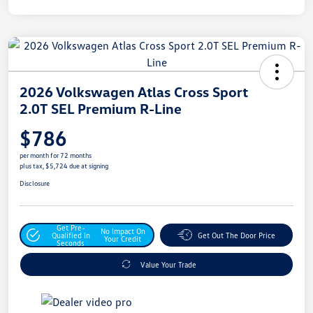
2026 Volkswagen Atlas Cross Sport
2.0T SEL Premium R-Line
$786
per month for 72 months
plus tax, $5,724 due at signing
Disclosure
Get Pre-
No Impact On
Qualified In
Get Out The Door Price
Your Credit
Seconds
Value Your Trade