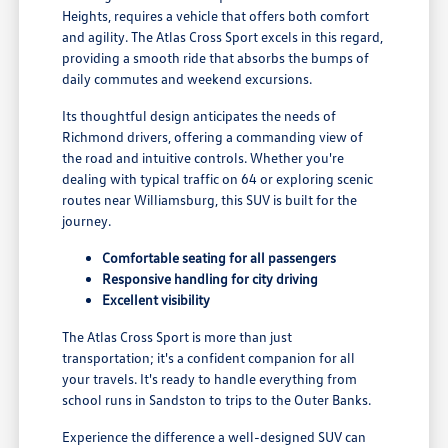
Heights, requires a vehicle that offers both comfort
and agility. The Atlas Cross Sport excels in this regard,
providing a smooth ride that absorbs the bumps of
daily commutes and weekend excursions.
Its thoughtful design anticipates the needs of
Richmond drivers, offering a commanding view of
the road and intuitive controls. Whether you're
dealing with typical traffic on 64 or exploring scenic
routes near Williamsburg, this SUV is built for the
journey.
Comfortable seating for all passengers
Responsive handling for city driving
Excellent visibility
The Atlas Cross Sport is more than just
transportation; it's a confident companion for all
your travels. It's ready to handle everything from
school runs in Sandston to trips to the Outer Banks.
Experience the difference a well-designed SUV can