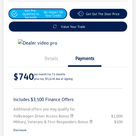
Get Pre-
No Impact On
Qualified In
Get Out The Door Price
Your Credit
Seconds
Value Your Trade
Details
Payments
$740
per month for 72 months
plus tax, $5,418 due at signing
Includes $3,500 Finance Offers
Additional offers you may qualify for
Volkswagen Driver Access Bonus
$1,000
Military, Veterans & First Responders Bonus
$500
Disclosure