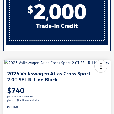
2026 Volkswagen Atlas Cross Sport
2.0T SEL R-Line Black
$740
per month for 72 months
plus tax, $5,418 due at signing
Disclosure