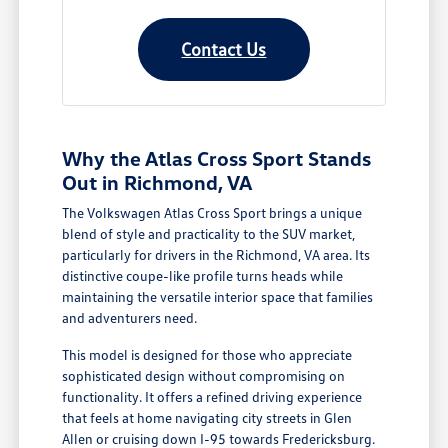
Contact Us
Why the Atlas Cross Sport Stands
Out in Richmond, VA
The Volkswagen Atlas Cross Sport brings a unique
blend of style and practicality to the SUV market,
particularly for drivers in the Richmond, VA area. Its
distinctive coupe-like profile turns heads while
maintaining the versatile interior space that families
and adventurers need.
This model is designed for those who appreciate
sophisticated design without compromising on
functionality. It offers a refined driving experience
that feels at home navigating city streets in Glen
Allen or cruising down I-95 towards Fredericksburg.