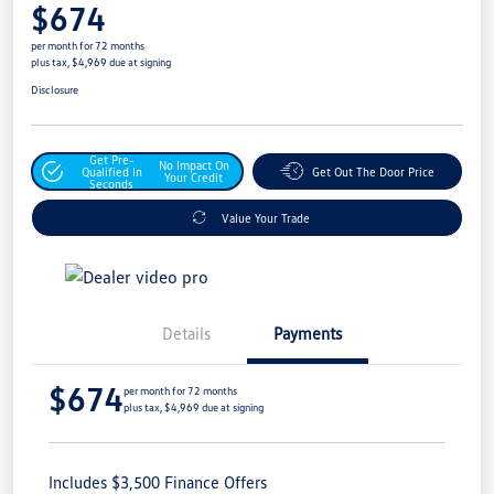
$674
per month for 72 months
plus tax, $4,969 due at signing
Disclosure
Get Pre-
No Impact On
Qualified In
Get Out The Door Price
Your Credit
Seconds
Value Your Trade
Details
Payments
$674
per month for 72 months
plus tax, $4,969 due at signing
Includes $3,500 Finance Offers