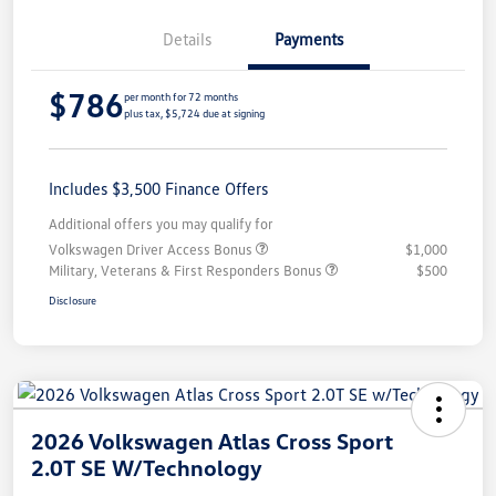
Details
Payments
$786
per month for 72 months
plus tax, $5,724 due at signing
Includes $3,500 Finance Offers
Additional offers you may qualify for
Volkswagen Driver Access Bonus
$1,000
Military, Veterans & First Responders Bonus
$500
Disclosure
2026 Volkswagen Atlas Cross Sport
2.0T SE W/Technology